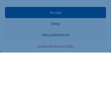
Accept
Deny
View preferences
Cookie Policy
Privacy Policy