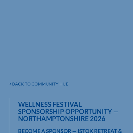
< BACK TO COMMUNITY HUB
WELLNESS FESTIVAL
SPONSORSHIP OPPORTUNITY —
NORTHAMPTONSHIRE 2026
BECOME A SPONSOR — ISTOK RETREAT &