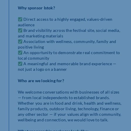
Why sponsor Istok?
Direct access to a highly engaged, values-driven
audience
Brand visibility across the festival site, social media,
and marketing materials
Association with wellness, community, family and
positive living
An opportunity to demonstrate real commitment to
local community
A meaningful and memorable brand experience —
not just a logo on a banner
Who are we looking for?
We welcome conversations with businesses of all sizes
— from local independents to established brands.
Whether you are in food and drink, health and wellness,
family products, outdoor living, technology, finance or
any other sector — if your values align with community,
wellbeing and connection, we would love to talk.