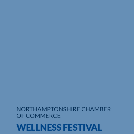
Who We Are
Community Hub
Contact Us
Business Support in Northamptonshire
NORTHAMPTONSHIRE CHAMBER
OF COMMERCE
WELLNESS FESTIVAL