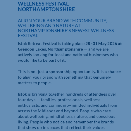
WELLNESS FESTIVAL
NORTHAMPTONSHIRE
ALIGN YOUR BRAND WITH COMMUNITY,
WELLBEING AND NATURE AT
NORTHAMPTONSHIRE'S NEWEST WELLNESS
FESTIVAL
Istok Retreat Festival is taking place
28–31 May 2026 at
Grendon Lakes, Northamptonshire
— and we are
actively looking for local and national businesses who
would like to be part of it.
This is not just a sponsorship opportunity. It is a chance
to align your brand with something that genuinely
matters to people.
Istok is bringing together hundreds of attendees over
four days — families, professionals, wellness
enthusiasts, and community-minded individuals from
across the Midlands and beyond. People who care
about wellbeing, mindfulness, nature, and conscious
living. People who notice and remember the brands
that show up in spaces that reflect their values.