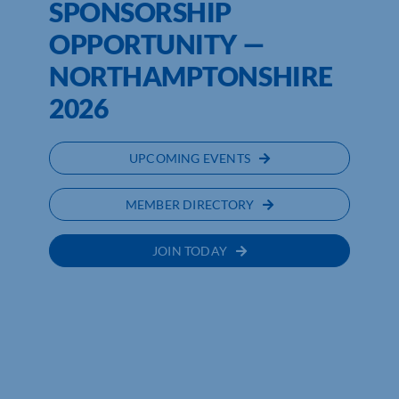
SPONSORSHIP
OPPORTUNITY —
NORTHAMPTONSHIRE
2026
UPCOMING EVENTS
MEMBER DIRECTORY
JOIN TODAY