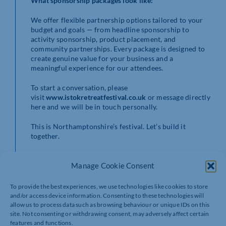
What sponsorship packages look like:
We offer flexible partnership options tailored to your
budget and goals — from headline sponsorship to
activity sponsorship, product placement, and
community partnerships. Every package is designed to
create genuine value for your business and a
meaningful experience for our attendees.
To start a conversation, please
visit
www.istokretreatfestival.co.uk
or message directly
here and we will be in touch personally.
This is Northamptonshire’s festival. Let’s build it
together.
Aleksandra
Manage Cookie Consent
Founder, Istok Retreat Festival CIC
28–31 May 2026
To provide the best experiences, we use technologies like cookies to store
Grendon Lakes, Northamptonshire
and/or access device information. Consenting to these technologies will
www.istokretreatfestival.co.uk
allow us to process data such as browsing behaviour or unique IDs on this
site. Not consenting or withdrawing consent, may adversely affect certain
features and functions.