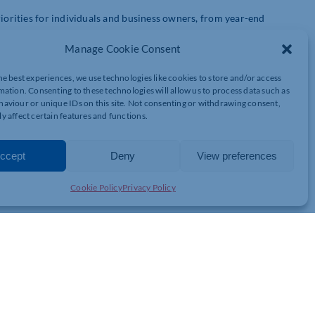
riorities for individuals and business owners, from year-end
Manage Cookie Consent
he best experiences, we use technologies like cookies to store and/or access
mation. Consenting to these technologies will allow us to process data such as
025/26 Tax
aviour or unique IDs on this site. Not consenting or withdrawing consent,
y affect certain features and functions.
de
ccept
Deny
View preferences
Cookie Policy
Privacy Policy
ighlight and explore: