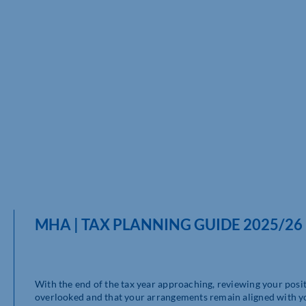
MHA | TAX PLANNING GUIDE 2025/26
With the end of the tax year approaching, reviewing your posit
overlooked and that your arrangements remain aligned with yo