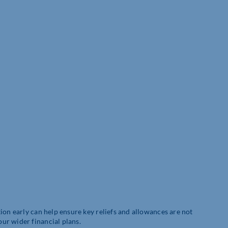
ion early can help ensure key reliefs and allowances are not
ur wider financial plans.