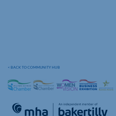
< BACK TO COMMUNITY HUB