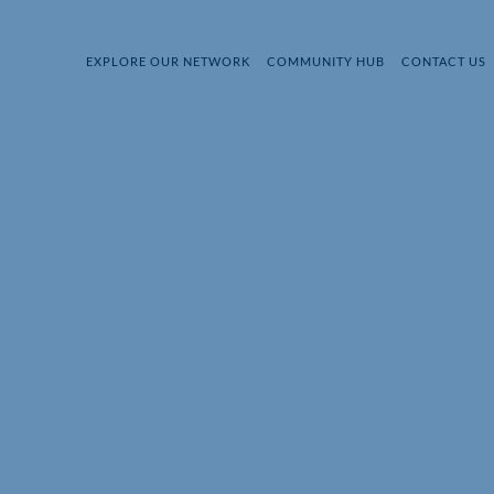
EXPLORE OUR NETWORK
COMMUNITY HUB
CONTACT US