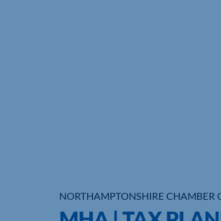
NORTHAMPTONSHIRE CHAMBER 
MHA | TAX PLA