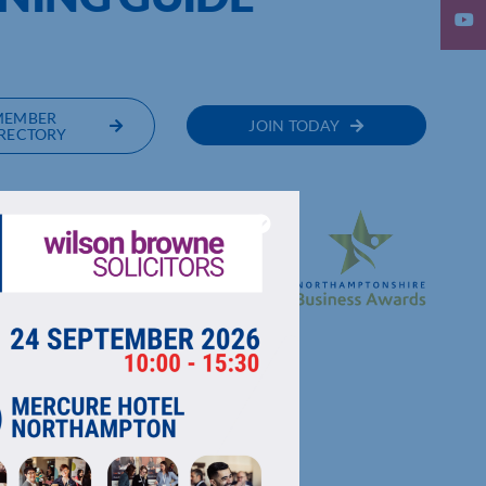
MEMBER
JOIN TODAY
RECTORY