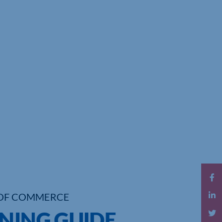
OF COMMERCE
NNING GUIDE