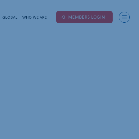
MEMBERS LOGIN
GLOBAL
WHO WE ARE