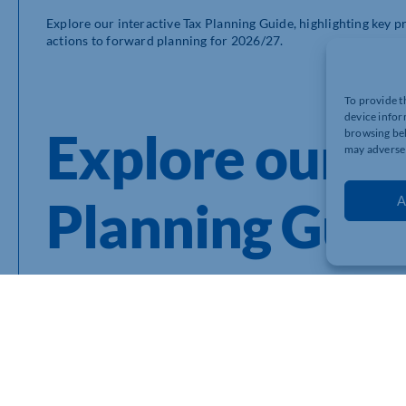
Explore our interactive Tax Planning Guide, highlighting key p
actions to forward planning for 2026/27.
To provide t
device infor
Explore our 2
browsing beh
may adversel
Planning Gui
A
In this guide, our MHA Tax and Wealth Management experts h
Income Tax Planning in 2026
How to get the most from your pension in 2026