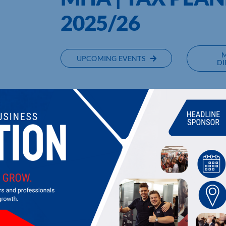
2025/26
UPCOMING EVENTS
DI