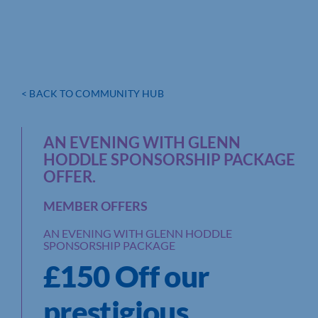
< BACK TO COMMUNITY HUB
AN EVENING WITH GLENN
HODDLE SPONSORSHIP PACKAGE
OFFER.
MEMBER OFFERS
AN EVENING WITH GLENN HODDLE
SPONSORSHIP PACKAGE
£150 Off our
prestigious