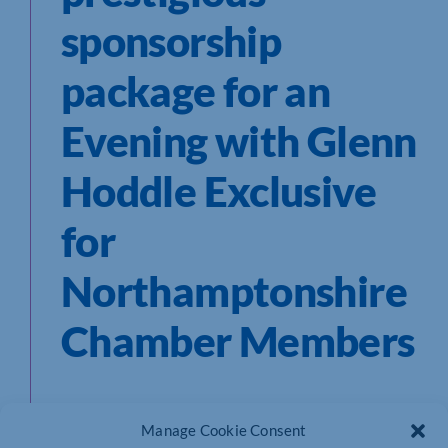
sponsorship
package for an
Evening with Glenn
Hoddle Exclusive
for
Northamptonshire
Chamber Members
Our Business Sponsorship Package Includes
Manage Cookie Consent