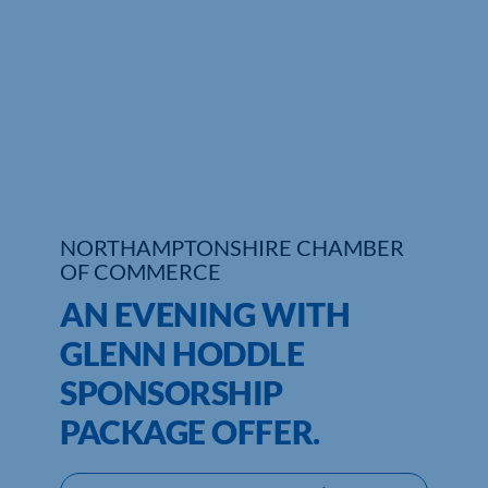
Who We Are
Community Hub
Contact Us
Business Support in Northamptonshire
NORTHAMPTONSHIRE CHAMBER
OF COMMERCE
AN EVENING WITH
GLENN HODDLE
SPONSORSHIP
PACKAGE OFFER.