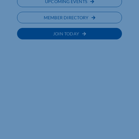
UPCOMING EVENTS
MEMBER DIRECTORY
JOIN TODAY