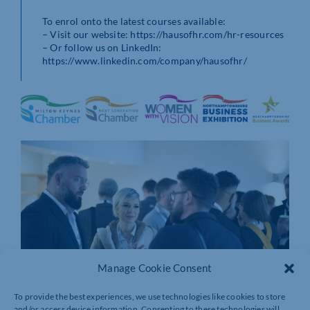
To enrol onto the latest courses available:
– Visit our website: https://hausofhr.com/hr-resources
– Or follow us on LinkedIn:
https://www.linkedin.com/company/hausofhr/
Manage Cookie Consent
To provide the best experiences, we use technologies like cookies to store
and/or access device information. Consenting to these technologies will