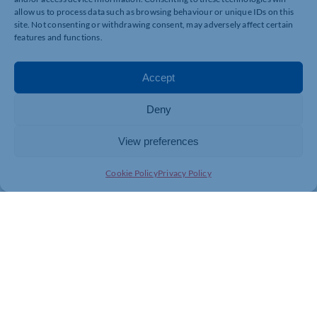
allow us to process data such as browsing behaviour or unique IDs on this
site. Not consenting or withdrawing consent, may adversely affect certain
features and functions.
Accept
Deny
View preferences
Cookie Policy
Privacy Policy
Join today and be part of something
bigger
Whether you’re a start-up or an established
business, membership connects you with
people, knowledge and opportunities that make
a difference.