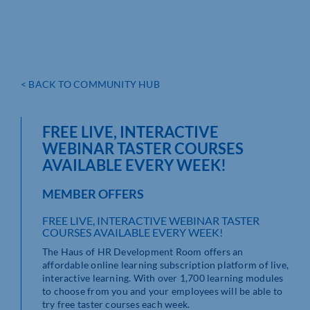
< BACK TO COMMUNITY HUB
FREE LIVE, INTERACTIVE
WEBINAR TASTER COURSES
AVAILABLE EVERY WEEK!
MEMBER OFFERS
FREE LIVE, INTERACTIVE WEBINAR TASTER
COURSES AVAILABLE EVERY WEEK!
The Haus of HR Development Room offers an
affordable online learning subscription platform of live,
interactive learning. With over 1,700 learning modules
to choose from you and your employees will be able to
try free taster courses each week.