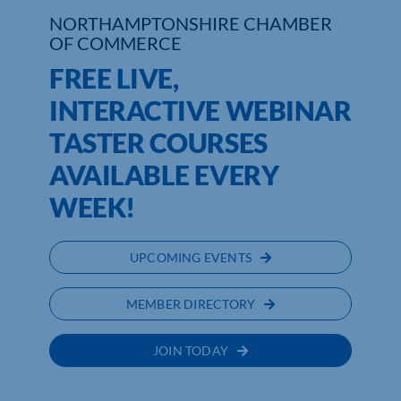
NORTHAMPTONSHIRE CHAMBER
Who We Are
OF COMMERCE
FREE LIVE,
Community Hub
INTERACTIVE WEBINAR
Contact Us
TASTER COURSES
Business Support in Northamptonshire
AVAILABLE EVERY
WEEK!
UPCOMING EVENTS
MEMBER DIRECTORY
JOIN TODAY