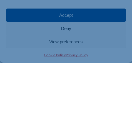
Accept
Deny
View preferences
Cookie Policy
Privacy Policy
Join today and be part of something
bigger
Whether you’re a start-up or an established
business, membership connects you with
people, knowledge and opportunities that make
a difference.
JOIN THE CHAMBER