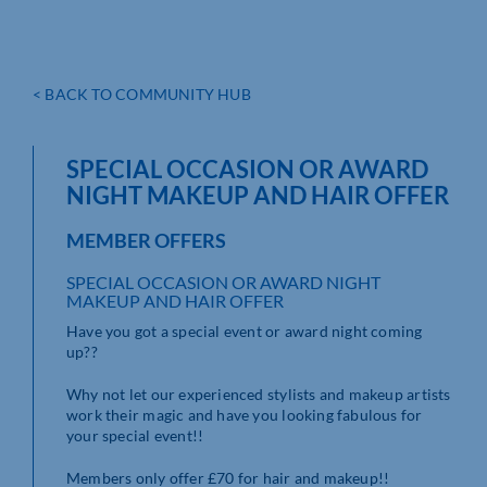
< BACK TO COMMUNITY HUB
SPECIAL OCCASION OR AWARD
NIGHT MAKEUP AND HAIR OFFER
MEMBER OFFERS
SPECIAL OCCASION OR AWARD NIGHT
MAKEUP AND HAIR OFFER
Have you got a special event or award night coming
up??
Why not let our experienced stylists and makeup artists
work their magic and have you looking fabulous for
your special event!!
Members only offer £70 for hair and makeup!!