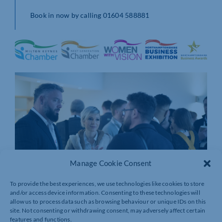
Book in now by calling 01604 588881
Manage Cookie Consent
To provide the best experiences, we use technologies like cookies to store
and/or access device information. Consenting to these technologies will
allow us to process data such as browsing behaviour or unique IDs on this
site. Not consenting or withdrawing consent, may adversely affect certain
features and functions.