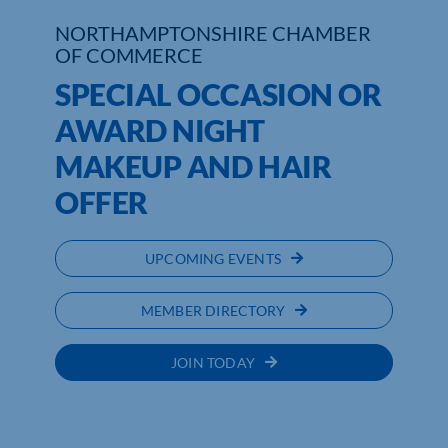
NORTHAMPTONSHIRE CHAMBER
Who We Are
OF COMMERCE
SPECIAL OCCASION OR
Community Hub
AWARD NIGHT
Contact Us
MAKEUP AND HAIR
Business Support in Northamptonshire
OFFER
UPCOMING EVENTS
MEMBER DIRECTORY
JOIN TODAY