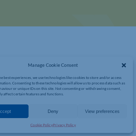
Manage Cookie Consent
he best experiences, we use technologies like cookies to store and/or access
mation. Consenting to these technologies will allow us to process data such as
aviour or unique IDs on this site. Not consenting or withdrawing consent,
LITY: OPPORTUNITIES AND IMPACT FOR
y affect certain features and functions.
ccept
Deny
View preferences
ring initiative designed to support SMEs in North
Cookie Policy
Privacy Policy