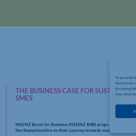
To provide t
device infor
browsing beh
THE BUSINESS CASE FOR SUSTAINABI
may adversel
SMES
A
NN2NZ Boost for Business (NN2NZ B4B) programme is a pionee
Northamptonshire on their journey towards sustainability.