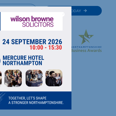
MEMBER
JOIN TODAY
RECTORY