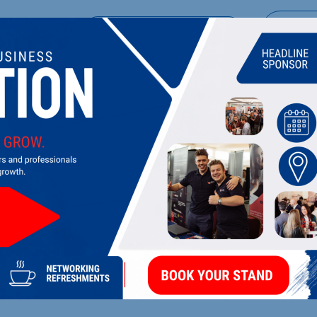
UPCOMING EVENTS
DI