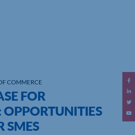
OF COMMERCE
ASE FOR
: OPPORTUNITIES
R SMES