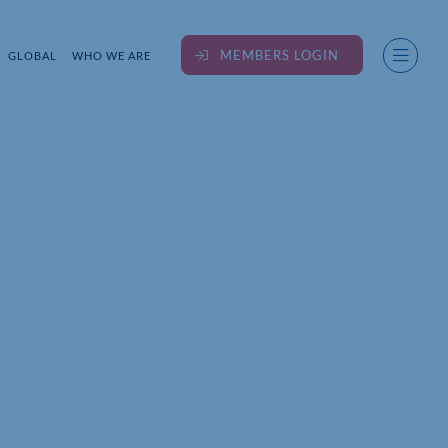
MEMBERS LOGIN
GLOBAL
WHO WE ARE