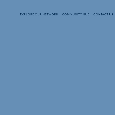
EXPLORE OUR NETWORK
COMMUNITY HUB
CONTACT US