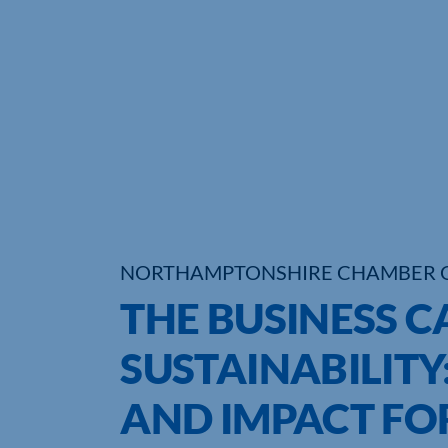
NORTHAMPTONSHIRE CHAMBER 
THE BUSINESS C
SUSTAINABILITY
AND IMPACT FO