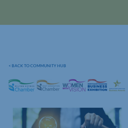
< BACK TO COMMUNITY HUB