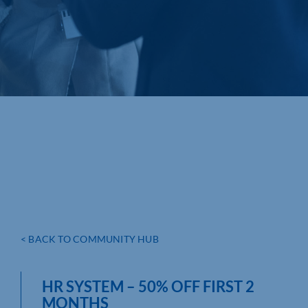
< BACK TO COMMUNITY HUB
HR SYSTEM – 50% OFF FIRST 2
MONTHS