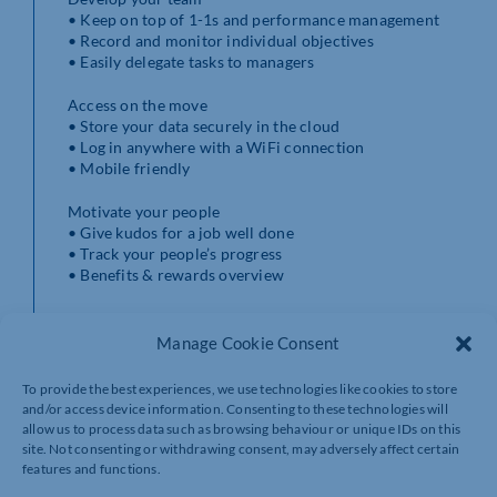
• Keep on top of 1-1s and performance management
• Record and monitor individual objectives
• Easily delegate tasks to managers
Access on the move
• Store your data securely in the cloud
• Log in anywhere with a WiFi connection
• Mobile friendly
Motivate your people
• Give kudos for a job well done
• Track your people’s progress
• Benefits & rewards overview
As a Breathe Partner, I can also provide with you
bespoke, pro-active HR support and help you get the
Manage Cookie Consent
most of the system.
If you’re interested in a trial get in touch today!
To provide the best experiences, we use technologies like cookies to store
and/or access device information. Consenting to these technologies will
allow us to process data such as browsing behaviour or unique IDs on this
site. Not consenting or withdrawing consent, may adversely affect certain
features and functions.