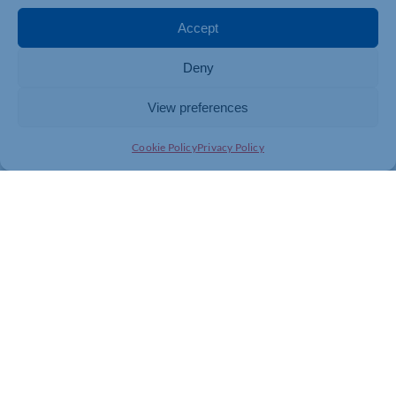
Accept
Deny
View preferences
Cookie Policy
Privacy Policy