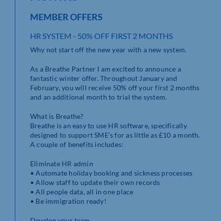
MEMBER OFFERS
HR SYSTEM - 50% OFF FIRST 2 MONTHS
Why not start off the new year with a new system.
As a Breathe Partner I am excited to announce a
fantastic winter offer. Throughout January and
February, you will receive 50% off your first 2 months
and an additional month to trial the system.
What is Breathe?
Breathe is an easy to use HR software, specifically
designed to support SME’s for as little as £10 a month.
A couple of benefits includes:
Eliminate HR admin
• Automate holiday booking and sickness processes
• Allow staff to update their own records
• All people data, all in one place
• Be immigration ready!
Develop your team