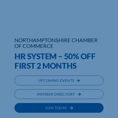
Who We Are
Community Hub
Contact Us
NORTHAMPTONSHIRE CHAMBER
OF COMMERCE
Business Support in Northamptonshire
HR SYSTEM – 50% OFF
FIRST 2 MONTHS
UPCOMING EVENTS
MEMBER DIRECTORY
JOIN TODAY