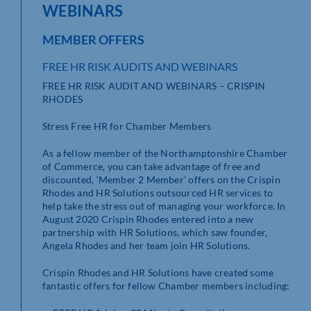
WEBINARS
MEMBER OFFERS
FREE HR RISK AUDITS AND WEBINARS
FREE HR RISK AUDIT AND WEBINARS – CRISPIN
RHODES
Stress Free HR for Chamber Members
As a fellow member of the Northamptonshire Chamber
of Commerce, you can take advantage of free and
discounted, ‘Member 2 Member’ offers on the Crispin
Rhodes and HR Solutions outsourced HR services to
help take the stress out of managing your workforce. In
August 2020 Crispin Rhodes entered into a new
partnership with HR Solutions, which saw founder,
Angela Rhodes and her team join HR Solutions.
Crispin Rhodes and HR Solutions have created some
fantastic offers for fellow Chamber members including: