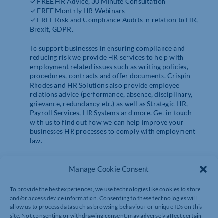
✓ FREE HR Advice, 30 Minute Consultation
✓ FREE Monthly HR Webinars
✓ FREE Risk and Compliance Audits in relation to HR,
Brexit, GDPR.
To support businesses in ensuring compliance and
reducing risk we provide HR services to help with
employment related issues such as writing policies,
procedures, contracts and offer documents. Crispin
Rhodes and HR Solutions also provide employee
relations advice (performance, absence, disciplinary,
grievance, redundancy etc.) as well as Strategic HR,
Payroll Services, HR Systems and more. Get in touch
with us to find out how we can help improve your
businesses HR processes to comply with employment
law.
Find out more and sign up at https://www.hrsolutions-
Manage Cookie Consent
uk.com/members-chamber/
Contact Crispin Rhodes and HR Solutions by calling
To provide the best experiences, we use technologies like cookies to store
0844 324 5840.
and/or access device information. Consenting to these technologies will
allow us to process data such as browsing behaviour or unique IDs on this
site. Not consenting or withdrawing consent, may adversely affect certain