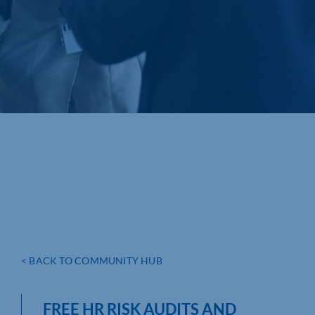
< BACK TO COMMUNITY HUB
FREE HR RISK AUDITS AND