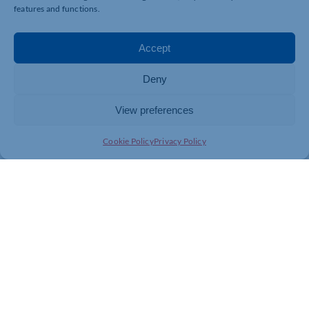
features and functions.
Accept
Deny
View preferences
Cookie Policy
Privacy Policy