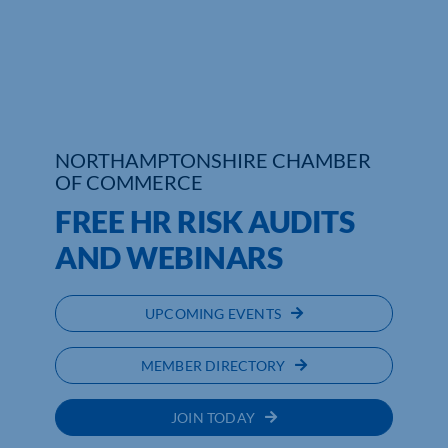
Who We Are
Community Hub
Contact Us
NORTHAMPTONSHIRE CHAMBER
OF COMMERCE
Business Support in Northamptonshire
FREE HR RISK AUDITS
AND WEBINARS
UPCOMING EVENTS
MEMBER DIRECTORY
JOIN TODAY