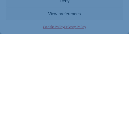
Deny
View preferences
Cookie Policy
Privacy Policy
Join today and be part of something
bigger
Whether you’re a start-up or an established
business, membership connects you with
people, knowledge and opportunities that make
a difference.
JOIN THE CHAMBER
GET IN TOUCH