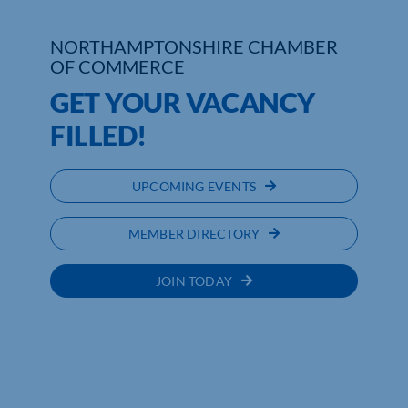
Who We Are
NORTHAMPTONSHIRE CHAMBER
OF COMMERCE
Community Hub
GET YOUR VACANCY
Contact Us
FILLED!
Business Support in Northamptonshire
UPCOMING EVENTS
MEMBER DIRECTORY
JOIN TODAY