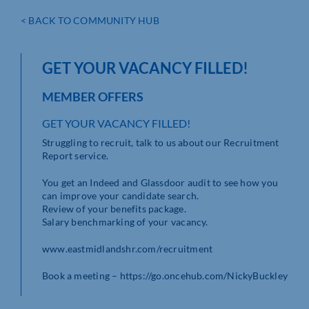
< BACK TO COMMUNITY HUB
GET YOUR VACANCY FILLED!
MEMBER OFFERS
GET YOUR VACANCY FILLED!
Struggling to recruit, talk to us about our Recruitment
Report service.
You get an Indeed and Glassdoor audit to see how you
can improve your candidate search.
Review of your benefits package.
Salary benchmarking of your vacancy.
www.eastmidlandshr.com/recruitment
Book a meeting – https://go.oncehub.com/NickyBuckley