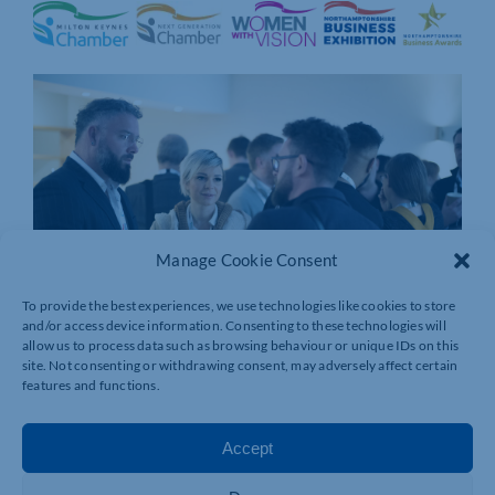
Manage Cookie Consent
To provide the best experiences, we use technologies like cookies to store
and/or access device information. Consenting to these technologies will
allow us to process data such as browsing behaviour or unique IDs on this
site. Not consenting or withdrawing consent, may adversely affect certain
features and functions.
Accept