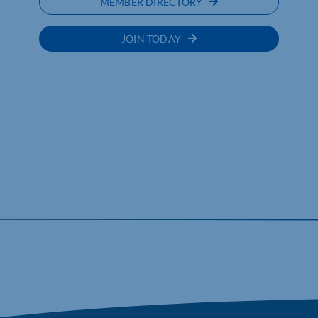
MEMBER DIRECTORY
JOIN TODAY