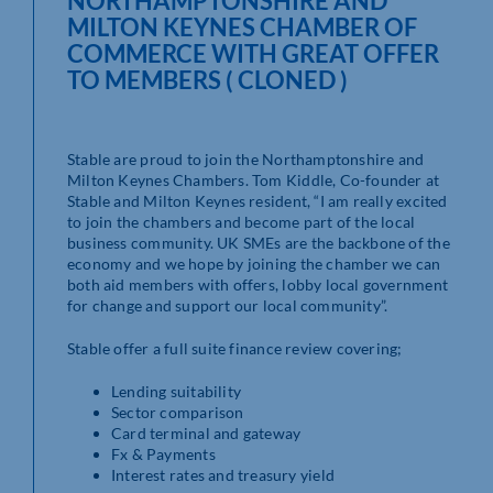
NORTHAMPTONSHIRE AND
MILTON KEYNES CHAMBER OF
COMMERCE WITH GREAT OFFER
TO MEMBERS ( CLONED )
Stable are proud to join the Northamptonshire and
Milton Keynes Chambers. Tom Kiddle, Co-founder at
Stable and Milton Keynes resident, “I am really excited
to join the chambers and become part of the local
business community. UK SMEs are the backbone of the
economy and we hope by joining the chamber we can
both aid members with offers, lobby local government
for change and support our local community”.
Stable offer a full suite finance review covering;
Lending suitability
Sector comparison
Card terminal and gateway
Fx & Payments
Interest rates and treasury yield