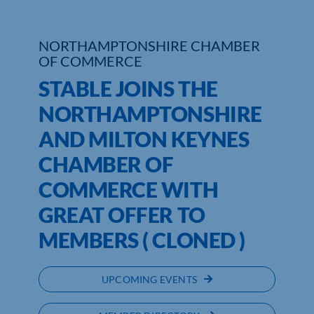
Who We Are
NORTHAMPTONSHIRE CHAMBER
OF COMMERCE
Community Hub
STABLE JOINS THE
Contact Us
NORTHAMPTONSHIRE
Business Support in Northamptonshire
AND MILTON KEYNES
CHAMBER OF
COMMERCE WITH
GREAT OFFER TO
MEMBERS ( CLONED )
UPCOMING EVENTS