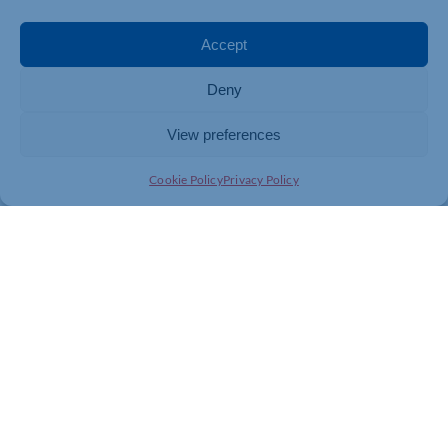
Accept
Deny
View preferences
Cookie Policy
Privacy Policy