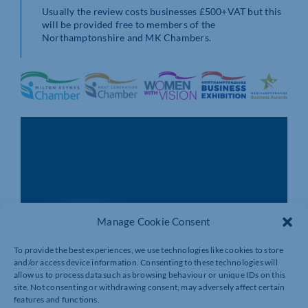
Usually the review costs businesses £500+VAT but this
will be provided free to members of the
Northamptonshire and MK Chambers.
Manage Cookie Consent
To provide the best experiences, we use technologies like cookies to store
and/or access device information. Consenting to these technologies will
allow us to process data such as browsing behaviour or unique IDs on this
site. Not consenting or withdrawing consent, may adversely affect certain
features and functions.