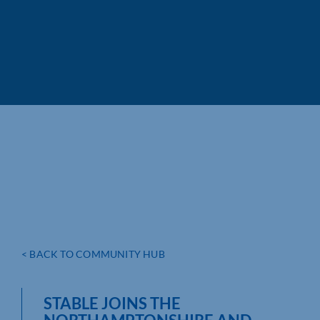
< BACK TO COMMUNITY HUB
STABLE JOINS THE