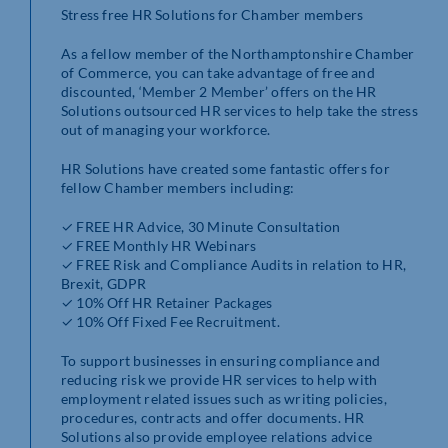
Stress free HR Solutions for Chamber members
As a fellow member of the Northamptonshire Chamber
of Commerce, you can take advantage of free and
discounted, ‘Member 2 Member’ offers on the HR
Solutions outsourced HR services to help take the stress
out of managing your workforce.
HR Solutions have created some fantastic offers for
fellow Chamber members including:
✓ FREE HR Advice, 30 Minute Consultation
✓ FREE Monthly HR Webinars
✓ FREE Risk and Compliance Audits in relation to HR,
Brexit, GDPR
✓ 10% Off HR Retainer Packages
✓ 10% Off Fixed Fee Recruitment.
To support businesses in ensuring compliance and
reducing risk we provide HR services to help with
employment related issues such as writing policies,
procedures, contracts and offer documents. HR
Solutions also provide employee relations advice