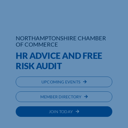
Who We Are
Community Hub
NORTHAMPTONSHIRE CHAMBER
Contact Us
OF COMMERCE
Business Support in Northamptonshire
HR ADVICE AND FREE
RISK AUDIT
UPCOMING EVENTS
MEMBER DIRECTORY
JOIN TODAY