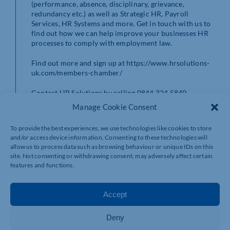
(performance, absence, disciplinary, grievance,
redundancy etc.) as well as Strategic HR, Payroll
Services, HR Systems and more. Get in touch with us to
find out how we can help improve your businesses HR
processes to comply with employment law.
Find out more and sign up at https://www.hrsolutions-
uk.com/members-chamber/
Contact HR Solutions by calling 0844 324 5840.
Manage Cookie Consent
To provide the best experiences, we use technologies like cookies to store
and/or access device information. Consenting to these technologies will
allow us to process data such as browsing behaviour or unique IDs on this
site. Not consenting or withdrawing consent, may adversely affect certain
features and functions.
Accept
Deny