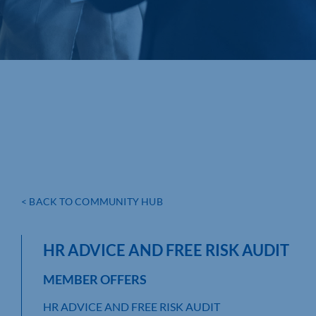
< BACK TO COMMUNITY HUB
HR ADVICE AND FREE RISK AUDIT
MEMBER OFFERS
HR ADVICE AND FREE RISK AUDIT