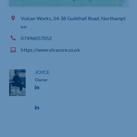
Vulcan Works, 34-38 Guildhall Road, Northampt
on
07496057052
https://www.vivacore.co.uk
JOYCE
Owner