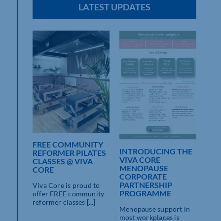
LATEST UPDATES
FREE COMMUNITY
INTRODUCING THE
REFORMER PILATES
VIVA CORE
CLASSES @ VIVA
MENOPAUSE
CORE
CORPORATE
PARTNERSHIP
Viva Core is proud to
PROGRAMME
offer FREE community
reformer classes [...]
Menopause support in
most workplaces is