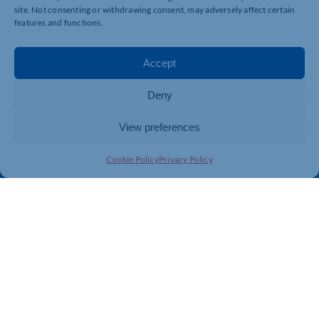
site. Not consenting or withdrawing consent, may adversely affect certain
features and functions.
Quick Links
Resources
Accept
Business Support
International Trade Support
Events
Business Promotion
Deny
Membership
Member Benefits
View preferences
Directory
Training & Development
News
Export Support
Cookie Policy
Privacy Policy
About Us
Business Support
Contact Us
Get In Touch
Northamptonshire Chamber of Commerce, Lockgates
House, 6 Rushmills, Northampton, NN4 7YB
01604 490 490
info@northants-chamber.co.uk