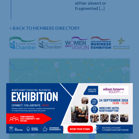
either absent or
fragmented [...]
< BACK TO MEMBERS DIRECTORY
Click to accept marketing cookies and
enable this content