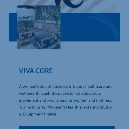
Who We Are
Community Hub
Contact Us
Business Support in Northamptonshire
VIVA CORE
A women's health business bridging healthcare and
wellness through the provision of education,
movement and awareness for women and mothers.
Come to us for Women’s Health events and Studio
& Equipment Pilates.