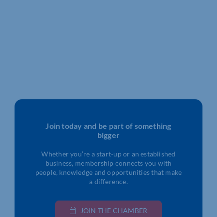
Join today and be part of something
bigger
Whether you’re a start-up or an established
business, membership connects you with
people, knowledge and opportunities that make
a difference.
JOIN THE CHAMBER