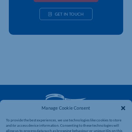
GET IN TOUCH
Manage Cookie Consent
To provide the best experiences, we use technologies like cookies to store
The voice of business in Northamptonshire. Supporting
and/or access device information. Consenting to these technologies will
businesses to connect, grow and be heard.
allow us to process data such as browsing behaviour or unique IDs on this