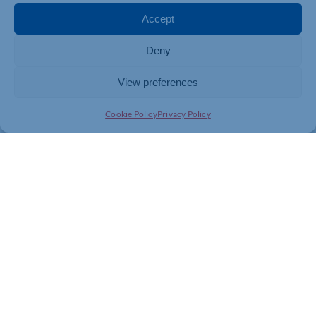
Accept
Deny
View preferences
Cookie Policy
Privacy Policy