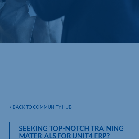
< BACK TO COMMUNITY HUB
SEEKING TOP-NOTCH TRAINING
MATERIALS FOR UNIT4 ERP?