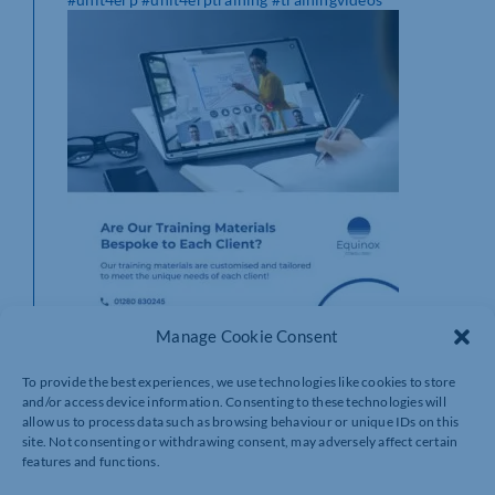
Manage Cookie Consent
To provide the best experiences, we use technologies like cookies to store
and/or access device information. Consenting to these technologies will
allow us to process data such as browsing behaviour or unique IDs on this
site. Not consenting or withdrawing consent, may adversely affect certain
features and functions.