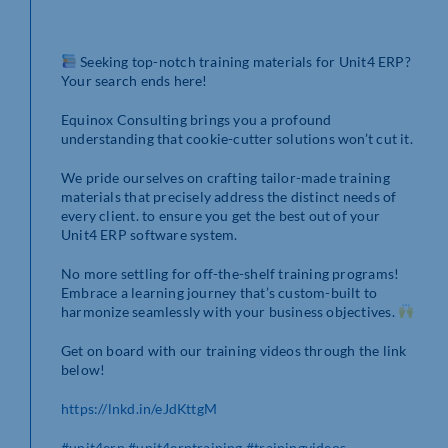
Seeking top-notch training materials for Unit4 ERP?
Your search ends here!
Equinox Consulting brings you a profound
understanding that cookie-cutter solutions won’t cut it.
We pride ourselves on crafting tailor-made training
materials that precisely address the distinct needs of
every client. to ensure you get the best out of your
Unit4 ERP software system.
No more settling for off-the-shelf training programs!
Embrace a learning journey that’s custom-built to
harmonize seamlessly with your business objectives.
Get on board with our training videos through the link
below!
https://lnkd.in/eJdKttgM
#unit4erp
#unit4erptraining
#trainingvideos