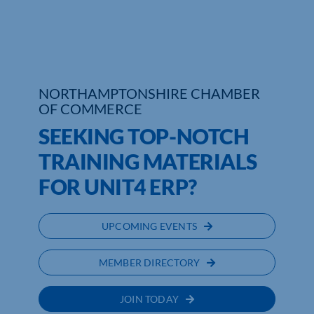
Who We Are
Community Hub
NORTHAMPTONSHIRE CHAMBER
Contact Us
OF COMMERCE
Business Support in Northamptonshire
SEEKING TOP-NOTCH
TRAINING MATERIALS
FOR UNIT4 ERP?
UPCOMING EVENTS
MEMBER DIRECTORY
JOIN TODAY