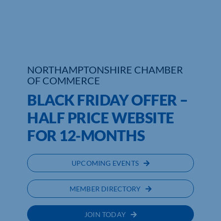
Who We Are
Community Hub
Contact Us
NORTHAMPTONSHIRE CHAMBER
OF COMMERCE
Business Support in Northamptonshire
BLACK FRIDAY OFFER –
HALF PRICE WEBSITE
FOR 12-MONTHS
UPCOMING EVENTS
MEMBER DIRECTORY
JOIN TODAY