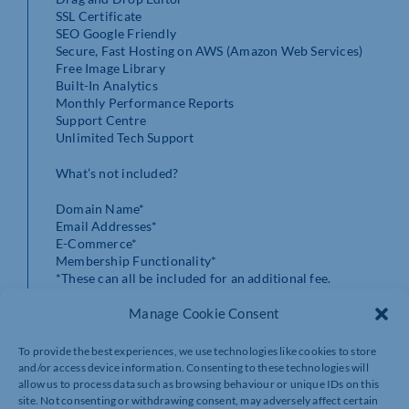
SSL Certificate
SEO Google Friendly
Secure, Fast Hosting on AWS (Amazon Web Services)
Free Image Library
Built-In Analytics
Monthly Performance Reports
Support Centre
Unlimited Tech Support
What’s not included?
Domain Name*
Email Addresses*
E-Commerce*
Membership Functionality*
*These can all be included for an additional fee.
Manage Cookie Consent
Get in contact to take advance of this offer.
https://www.trillmarketing.co.uk/black-friday-offer
To provide the best experiences, we use technologies like cookies to store
and/or access device information. Consenting to these technologies will
allow us to process data such as browsing behaviour or unique IDs on this
site. Not consenting or withdrawing consent, may adversely affect certain