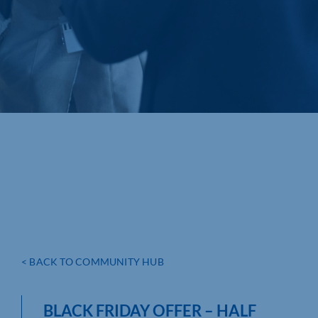
< BACK TO COMMUNITY HUB
BLACK FRIDAY OFFER – HALF