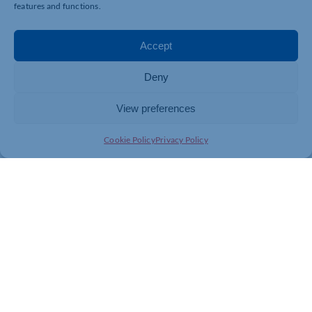
features and functions.
Accept
Deny
View preferences
Cookie Policy
Privacy Policy