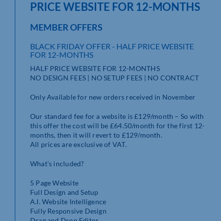
PRICE WEBSITE FOR 12-MONTHS
MEMBER OFFERS
BLACK FRIDAY OFFER - HALF PRICE WEBSITE
FOR 12-MONTHS
HALF PRICE WEBSITE FOR 12-MONTHS
NO DESIGN FEES | NO SETUP FEES | NO CONTRACT
Only Available for new orders received in November
Our standard fee for a website is £129/month – So with
this offer the cost will be £64.50/month for the first 12-
months, then it will revert to £129/month.
All prices are exclusive of VAT.
What’s included?
5 Page Website
Full Design and Setup
A.I. Website Intelligence
Fully Responsive Design
Drag and Drop Editor