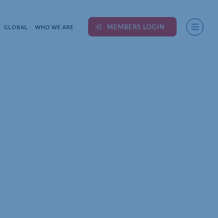
MEMBERS LOGIN
GLOBAL
WHO WE ARE