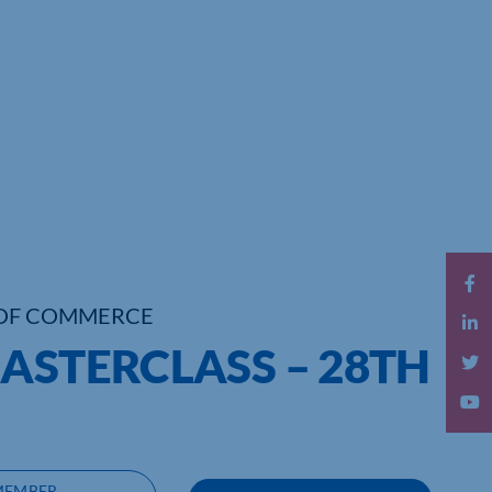
OF COMMERCE
ASTERCLASS – 28TH
MEMBER