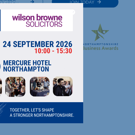
JOIN TODAY
RECTORY