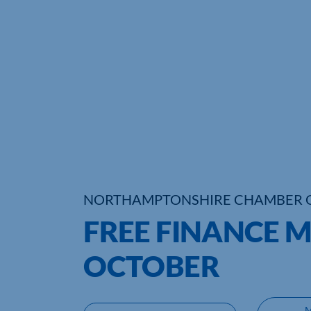
NORTHAMPTONSHIRE CHAMBER 
FREE FINANCE M
OCTOBER