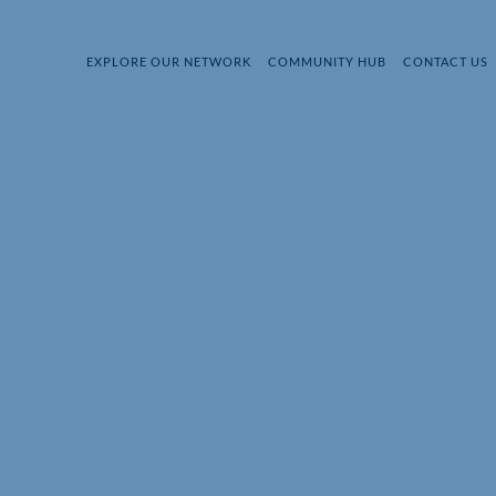
EXPLORE OUR NETWORK
COMMUNITY HUB
CONTACT US