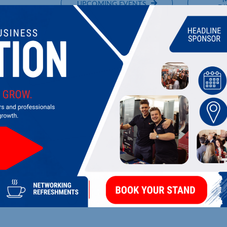
UPCOMING EVENTS
DI