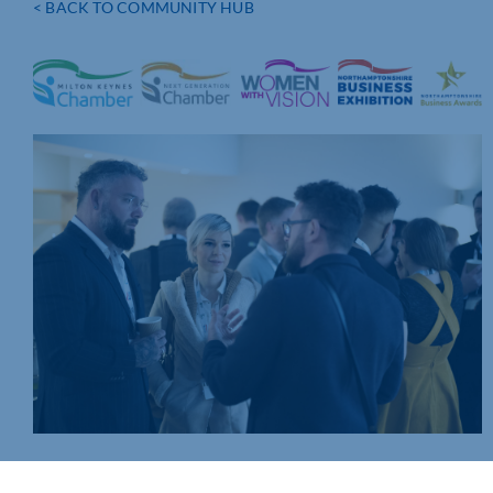
< BACK TO COMMUNITY HUB