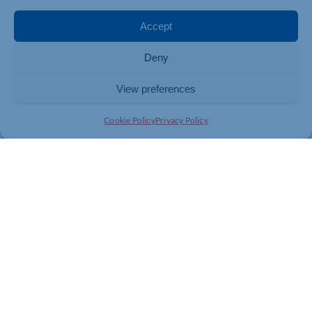
Accept
Deny
View preferences
Cookie Policy
Privacy Policy