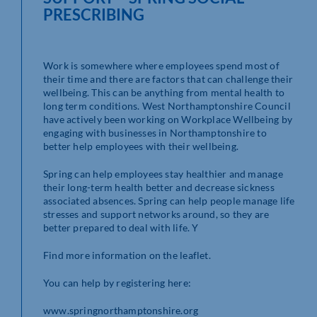
PRESCRIBING
Work is somewhere where employees spend most of
their time and there are factors that can challenge their
wellbeing. This can be anything from mental health to
long term conditions. West Northamptonshire Council
have actively been working on Workplace Wellbeing by
engaging with businesses in Northamptonshire to
better help employees with their wellbeing.
Spring can help employees stay healthier and manage
their long-term health better and decrease sickness
associated absences. Spring can help people manage life
stresses and support networks around, so they are
better prepared to deal with life. Y
Find more information on the leaflet.
You can help by registering here:
www.springnorthamptonshire.org