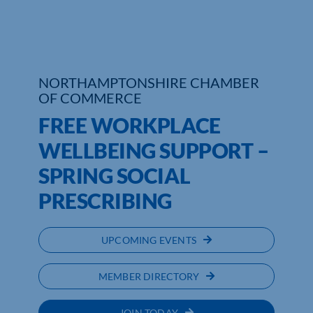
Who We Are
Community Hub
NORTHAMPTONSHIRE CHAMBER
OF COMMERCE
Contact Us
FREE WORKPLACE
Business Support in Northamptonshire
WELLBEING SUPPORT –
SPRING SOCIAL
PRESCRIBING
UPCOMING EVENTS
MEMBER DIRECTORY
JOIN TODAY