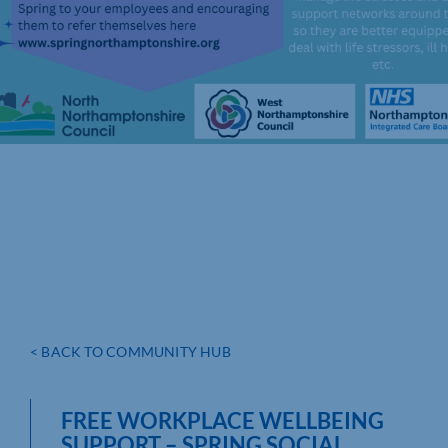
< BACK TO COMMUNITY HUB
FREE WORKPLACE WELLBEING
SUPPORT – SPRING SOCIAL