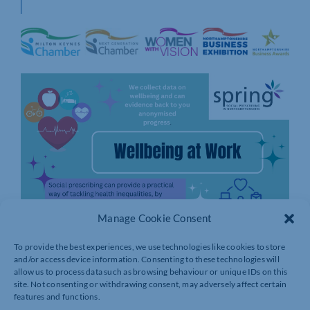
Manage Cookie Consent
To provide the best experiences, we use technologies like cookies to store
and/or access device information. Consenting to these technologies will
allow us to process data such as browsing behaviour or unique IDs on this
site. Not consenting or withdrawing consent, may adversely affect certain
features and functions.