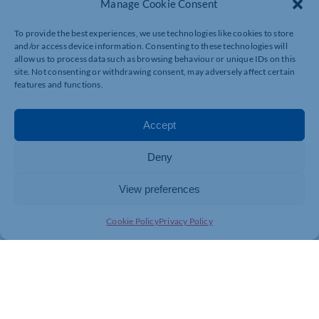
Manage Cookie Consent
To provide the best experiences, we use technologies like cookies to store
and/or access device information. Consenting to these technologies will
allow us to process data such as browsing behaviour or unique IDs on this
site. Not consenting or withdrawing consent, may adversely affect certain
features and functions.
Accept
Deny
View preferences
Cookie Policy
Privacy Policy