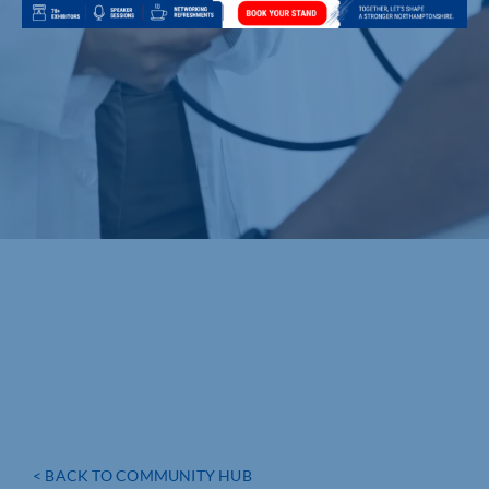
< BACK TO COMMUNITY HUB