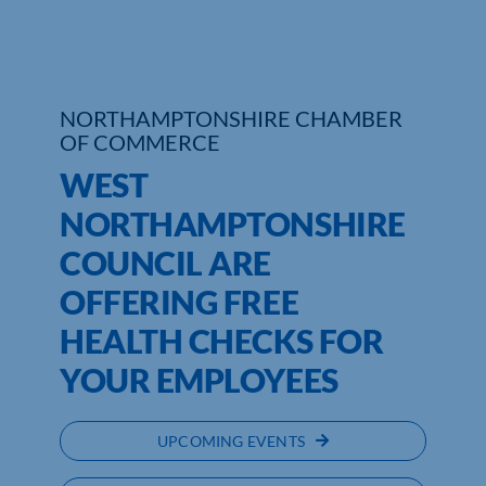
Who We Are
Community Hub
NORTHAMPTONSHIRE CHAMBER
OF COMMERCE
Contact Us
WEST
Business Support in Northamptonshire
NORTHAMPTONSHIRE
COUNCIL ARE
OFFERING FREE
HEALTH CHECKS FOR
YOUR EMPLOYEES
UPCOMING EVENTS