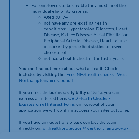
For employees to be eligible they must meet the
individual eligibility criteria:
Aged 30 -74
not have any pre-existing health
conditions: Hypertension, Diabetes, Heart
Disease, Kidney Disease, Atrial Fibrillation,
Peripheral Arterial Disease, Heart Failure
or currently prescribed statins to lower
cholesterol
not had a health check in the last 5 years.
You can find out more about what a Health Check
includes by visiting the:
Free NHS health checks | West
Northamptonshire Council
If you meet the
business eligibility criteria
, you can
express an interest here:
CVD Health Checks –
Expression of Interest Form
, on reviewal of your
application we will confirm success your sites outcome.
If you have any questions please contact the team
directly on:
ph.healthprotection@westnorthants.gov.uk