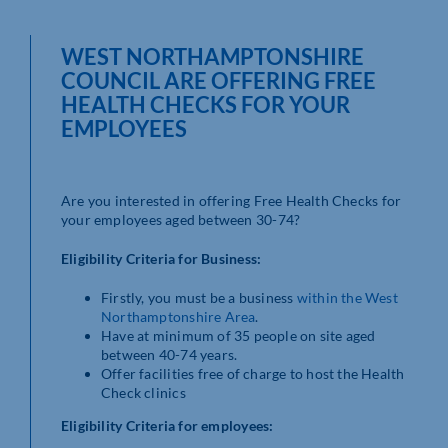
WEST NORTHAMPTONSHIRE
COUNCIL ARE OFFERING FREE
HEALTH CHECKS FOR YOUR
EMPLOYEES
Are you interested in offering Free Health Checks for
your employees aged between 30-74?
Eligibility Criteria for Business:
Firstly, you must be a business
within the West
Northamptonshire Area
.
Have at minimum of 35 people on site aged
between 40-74 years.
Offer facilities free of charge to host the Health
Check clinics
Eligibility Criteria for employees: