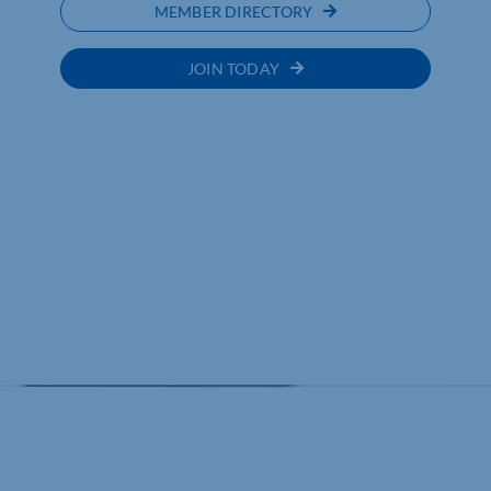
MEMBER DIRECTORY
JOIN TODAY