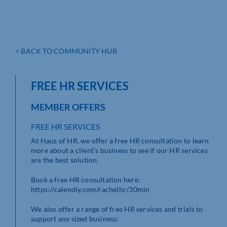
< BACK TO COMMUNITY HUB
FREE HR SERVICES
MEMBER OFFERS
FREE HR SERVICES
At Haus of HR, we offer a free HR consultation to learn
more about a client’s business to see if our HR services
are the best solution.
Book a free HR consultation here:
https://calendly.com/rachelhr/30min
We also offer a range of free HR services and trials to
support any sized business: