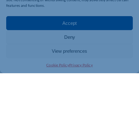
features and functions.
Accept
Deny
View preferences
Cookie Policy
Privacy Policy
Join today and be part of something
bigger