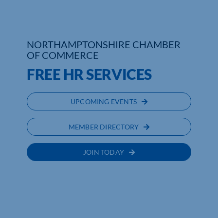
Who We Are
NORTHAMPTONSHIRE CHAMBER
Community Hub
OF COMMERCE
Contact Us
FREE HR SERVICES
Business Support in Northamptonshire
UPCOMING EVENTS
MEMBER DIRECTORY
JOIN TODAY