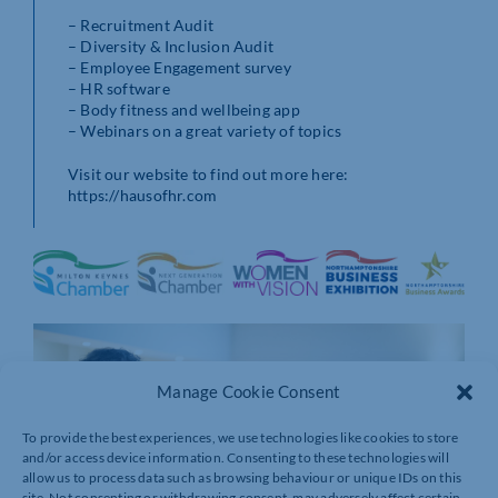
– Recruitment Audit
– Diversity & Inclusion Audit
– Employee Engagement survey
– HR software
– Body fitness and wellbeing app
– Webinars on a great variety of topics
Visit our website to find out more here:
https://hausofhr.com
Manage Cookie Consent
To provide the best experiences, we use technologies like cookies to store
and/or access device information. Consenting to these technologies will
allow us to process data such as browsing behaviour or unique IDs on this
site. Not consenting or withdrawing consent, may adversely affect certain