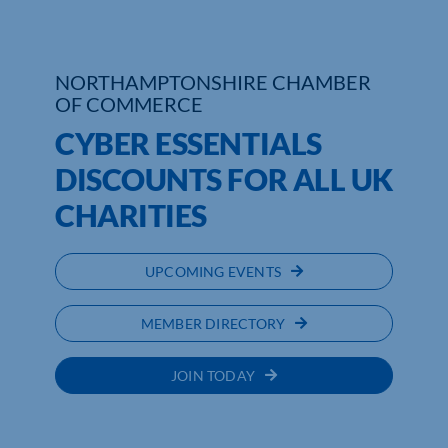
Who We Are
NORTHAMPTONSHIRE CHAMBER
Community Hub
OF COMMERCE
CYBER ESSENTIALS
Contact Us
DISCOUNTS FOR ALL UK
Business Support in Northamptonshire
CHARITIES
UPCOMING EVENTS
MEMBER DIRECTORY
JOIN TODAY