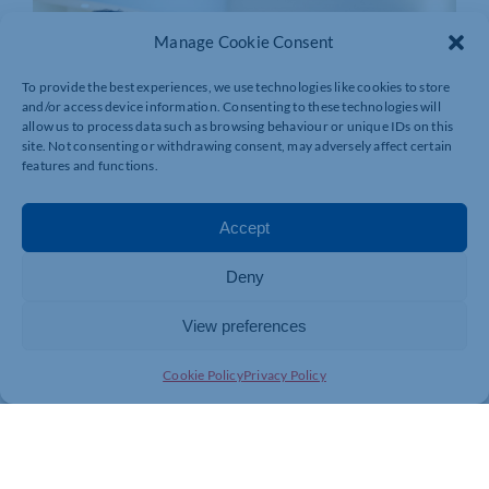
Manage Cookie Consent
To provide the best experiences, we use technologies like cookies to store
and/or access device information. Consenting to these technologies will
allow us to process data such as browsing behaviour or unique IDs on this
site. Not consenting or withdrawing consent, may adversely affect certain
features and functions.
Accept
Deny
View preferences
Cookie Policy
Privacy Policy