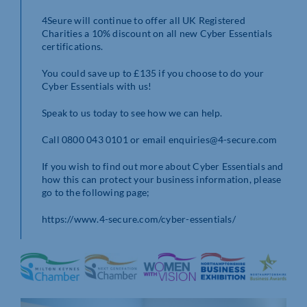
4Seure will continue to offer all UK Registered
Charities a 10% discount on all new Cyber Essentials
certifications.
You could save up to £135 if you choose to do your
Cyber Essentials with us!
Speak to us today to see how we can help.
Call 0800 043 0101 or email enquiries@4-secure.com
If you wish to find out more about Cyber Essentials and
how this can protect your business information, please
go to the following page;
https://www.4-secure.com/cyber-essentials/