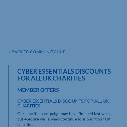
< BACK TO COMMUNITY HUB
CYBER ESSENTIALS DISCOUNTS
FOR ALL UK CHARITIES
MEMBER OFFERS
CYBER ESSENTIALS DISCOUNTS FOR ALL UK
CHARITIES
Our charities campaign may have finished last week,
but 4Secure will always continue to support our UK
charities!