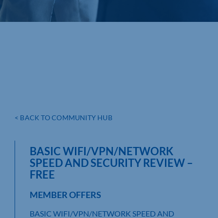
< BACK TO COMMUNITY HUB
BASIC WIFI/VPN/NETWORK
SPEED AND SECURITY REVIEW –
FREE
MEMBER OFFERS
BASIC WIFI/VPN/NETWORK SPEED AND