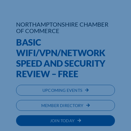
Who We Are
NORTHAMPTONSHIRE CHAMBER
Community Hub
OF COMMERCE
BASIC
Contact Us
WIFI/VPN/NETWORK
Business Support in Northamptonshire
SPEED AND SECURITY
REVIEW – FREE
UPCOMING EVENTS
MEMBER DIRECTORY
JOIN TODAY