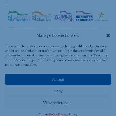
Manage Cookie Consent
To provide the best experiences, we use technologies like cookies to store
and/or access device information. Consenting to these technologies will
allow us to process data such as browsing behaviour or unique IDs on this
site. Not consenting or withdrawing consent, may adversely affect certain
features and functions.
Accept
Deny
View preferences
Cookie Policy
Privacy Policy