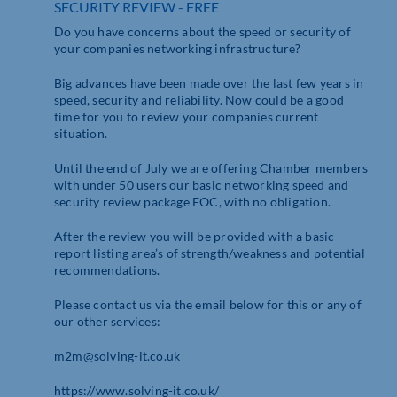
SECURITY REVIEW - FREE
Do you have concerns about the speed or security of
your companies networking infrastructure?
Big advances have been made over the last few years in
speed, security and reliability. Now could be a good
time for you to review your companies current
situation.
Until the end of July we are offering Chamber members
with under 50 users our basic networking speed and
security review package FOC, with no obligation.
After the review you will be provided with a basic
report listing area’s of strength/weakness and potential
recommendations.
Please contact us via the email below for this or any of
our other services:
m2m@solving-it.co.uk
https://www.solving-it.co.uk/