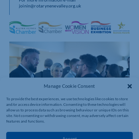
joinin@rotarynenevalley.org.uk
Manage Cookie Consent
To provide the best experiences, we use technologies like cookies to store
and/or access device information. Consenting to these technologies will
allow us to process data such as browsing behaviour or unique IDs on this
site. Not consenting or withdrawing consent, may adversely affect certain
features and functions.
Accept