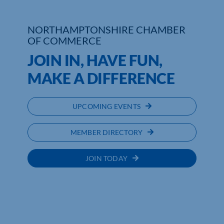
Who We Are
NORTHAMPTONSHIRE CHAMBER
OF COMMERCE
Community Hub
JOIN IN, HAVE FUN,
Contact Us
MAKE A DIFFERENCE
Business Support in Northamptonshire
UPCOMING EVENTS
MEMBER DIRECTORY
JOIN TODAY