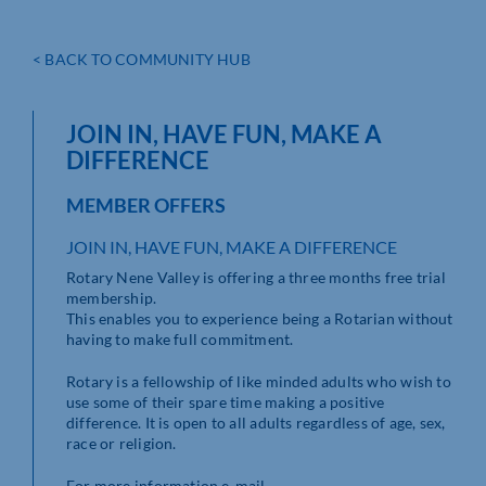
< BACK TO COMMUNITY HUB
JOIN IN, HAVE FUN, MAKE A
DIFFERENCE
MEMBER OFFERS
JOIN IN, HAVE FUN, MAKE A DIFFERENCE
Rotary Nene Valley is offering a three months free trial
membership.
This enables you to experience being a Rotarian without
having to make full commitment.
Rotary is a fellowship of like minded adults who wish to
use some of their spare time making a positive
difference. It is open to all adults regardless of age, sex,
race or religion.
For more information e-mail