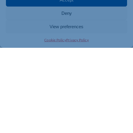
Deny
View preferences
Cookie Policy
Privacy Policy
Join today and be part of something
bigger
Whether you’re a start-up or an established
business, membership connects you with
people, knowledge and opportunities that make
a difference.
JOIN THE CHAMBER