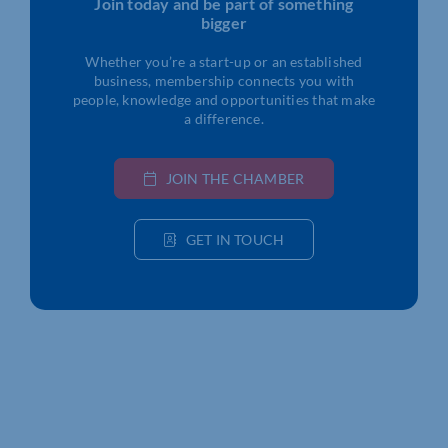
Join today and be part of something
bigger
Whether you’re a start-up or an established
business, membership connects you with
people, knowledge and opportunities that make
a difference.
JOIN THE CHAMBER
GET IN TOUCH