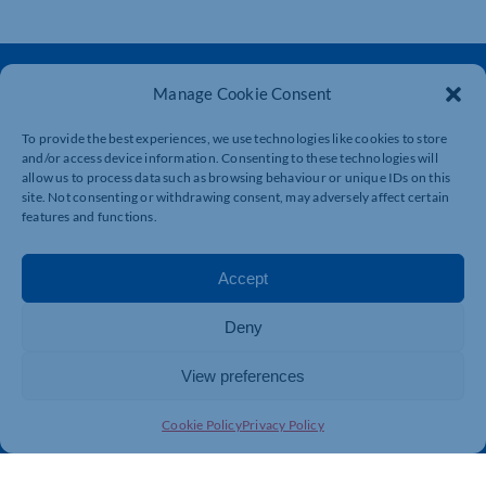
Manage Cookie Consent
To provide the best experiences, we use technologies like cookies to store
and/or access device information. Consenting to these technologies will
allow us to process data such as browsing behaviour or unique IDs on this
The voice of business in Northamptonshire. Supporting
site. Not consenting or withdrawing consent, may adversely affect certain
businesses to connect, grow and be heard.
features and functions.
Accept
Quick Links
Resources
Business Support
International Trade Support
Deny
Events
Business Promotion
View preferences
Membership
Member Benefits
Directory
Training & Development
Cookie Policy
Privacy Policy
News
Export Support
About Us
Business Support