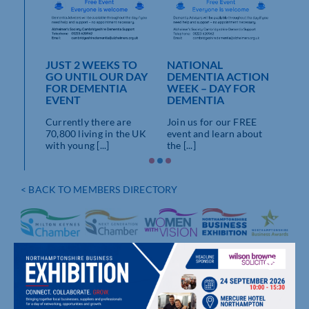
WEEK
 OUR
NATIONAL
BE
JUST 2 WEEKS TO
ENTIA
DEMENTIA ACTION
DEM
GO UNTIL OUR DAY
HALL,
WEEK – DAY FOR
TOD
FOR DEMENTIA
N
DEMENTIA
THO
EVENT
BY 
art of
Join us for our FREE
Currently there are
he
event and learn about
An o
70,800 living in the UK
.]
the [...]
staf
with young [...]
demen
< BACK TO MEMBERS DIRECTORY