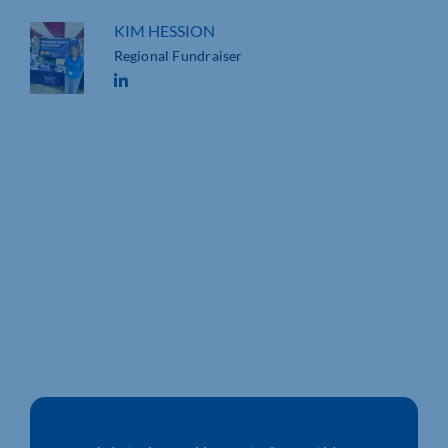
KIM HESSION
Regional Fundraiser