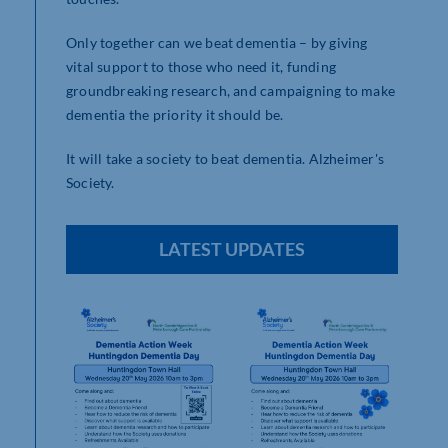
Only together can we beat dementia – by giving
vital support to those who need it, funding
groundbreaking research, and campaigning to make
dementia the priority it should be.
It will take a society to beat dementia. Alzheimer's
Society.
LATEST UPDATES