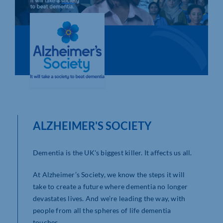
Who We Are
Community Hub
Contact Us
Business Support in Northamptonshire
ALZHEIMER'S SOCIETY
Dementia is the UK's biggest killer. It affects us all.
At Alzheimer’s Society, we know the steps it will
take to create a future where dementia no longer
devastates lives. And we’re leading the way, with
people from all the spheres of life dementia
touches.