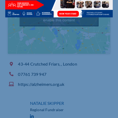
Click to accept marketing cookies and
enable this content
43-44 Crutched Friars, , London
07761 739 947
https://alzheimers.org.uk
NATALIE SKIPPER
Regional Fundraiser