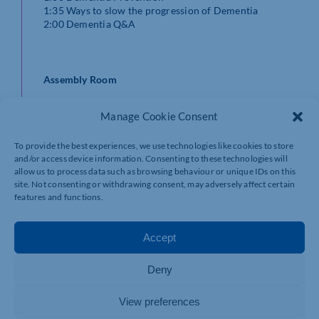
1:35 Ways to slow the progression of Dementia
2:00 Dementia Q&A
Assembly Room
11:00 Understanding Dementia
Manage Cookie Consent
11:30 Fundraising Thank You & The Impact of your
donations
To provide the best experiences, we use technologies like cookies to store
12:00 Lunch
and/or access device information. Consenting to these technologies will
13:00 Research Update
allow us to process data such as browsing behaviour or unique IDs on this
13:30 Communication & Dementia
site. Not consenting or withdrawing consent, may adversely affect certain
13:45 Dementia Friends
features and functions.
Accept
Court Rooms 1 and 2
Deny
This is where information will be available from various
organisations and you will be able to chat with their
representatives.
View preferences