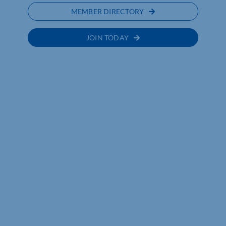
MEMBER DIRECTORY
JOIN TODAY