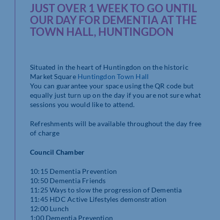
JUST OVER 1 WEEK TO GO UNTIL
OUR DAY FOR DEMENTIA AT THE
TOWN HALL, HUNTINGDON
Situated in the heart of Huntingdon on the historic
Market Square
Huntingdon Town Hall
You can guarantee your space using the QR code but
equally just turn up on the day if you are not sure what
sessions you would like to attend.
Refreshments will be available throughout the day free
of charge
Council Chamber
10:15 Dementia Prevention
10:50 Dementia Friends
11:25 Ways to slow the progression of Dementia
11:45 HDC Active Lifestyles demonstration
12:00 Lunch
1:00 Dementia Prevention