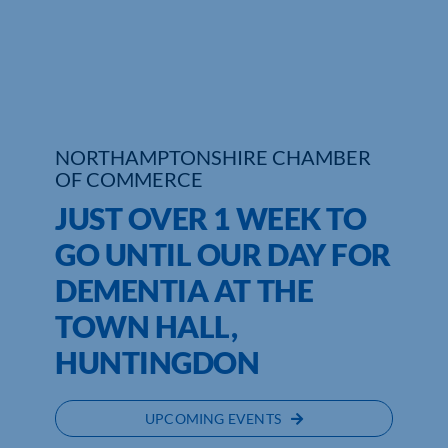
Who We Are
Community Hub
Contact Us
NORTHAMPTONSHIRE CHAMBER
OF COMMERCE
Business Support in Northamptonshire
JUST OVER 1 WEEK TO
GO UNTIL OUR DAY FOR
DEMENTIA AT THE
TOWN HALL,
HUNTINGDON
UPCOMING EVENTS