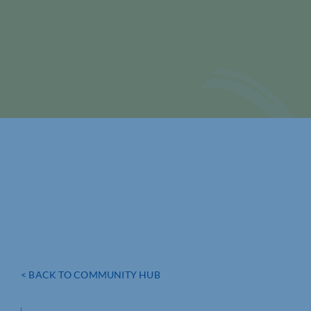
< BACK TO COMMUNITY HUB