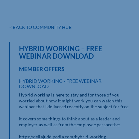
< BACK TO COMMUNITY HUB
HYBRID WORKING – FREE
WEBINAR DOWNLOAD
MEMBER OFFERS
HYBRID WORKING - FREE WEBINAR
DOWNLOAD
Hybrid working is here to stay and for those of you
worried about how it might work you can watch this
webinar that I delivered recently on the subject for free.
It covers some things to think about as a leader and
employer as well as from the employee perspective.
https://dellajudd.podia.com/hybrid-working