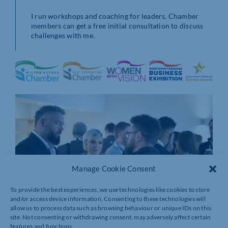
I run workshops and coaching for leaders. Chamber
members can get a free initial consultation to discuss
challenges with me.
Manage Cookie Consent
To provide the best experiences, we use technologies like cookies to store
and/or access device information. Consenting to these technologies will
allow us to process data such as browsing behaviour or unique IDs on this
site. Not consenting or withdrawing consent, may adversely affect certain
features and functions.