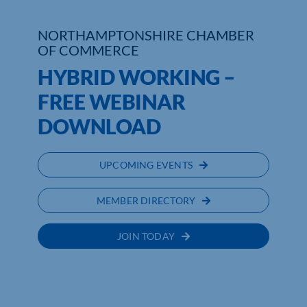
Who We Are
NORTHAMPTONSHIRE CHAMBER
OF COMMERCE
Community Hub
HYBRID WORKING –
Contact Us
FREE WEBINAR
DOWNLOAD
Business Support in Northamptonshire
UPCOMING EVENTS
MEMBER DIRECTORY
JOIN TODAY