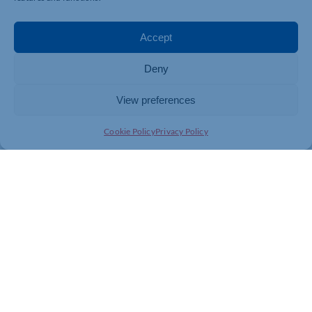
Accept
Deny
View preferences
Cookie Policy
Privacy Policy
Join today and be part of something
bigger
Whether you’re a start-up or an established
business, membership connects you with
people, knowledge and opportunities that make
a difference.