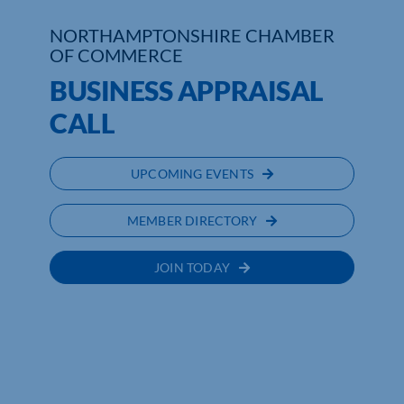
NORTHAMPTONSHIRE CHAMBER
Who We Are
OF COMMERCE
Community Hub
BUSINESS APPRAISAL
CALL
Contact Us
Business Support in Northamptonshire
UPCOMING EVENTS
MEMBER DIRECTORY
JOIN TODAY