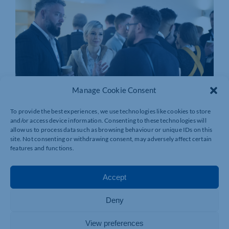
Manage Cookie Consent
To provide the best experiences, we use technologies like cookies to store
and/or access device information. Consenting to these technologies will
allow us to process data such as browsing behaviour or unique IDs on this
site. Not consenting or withdrawing consent, may adversely affect certain
features and functions.
Accept
Deny
View preferences