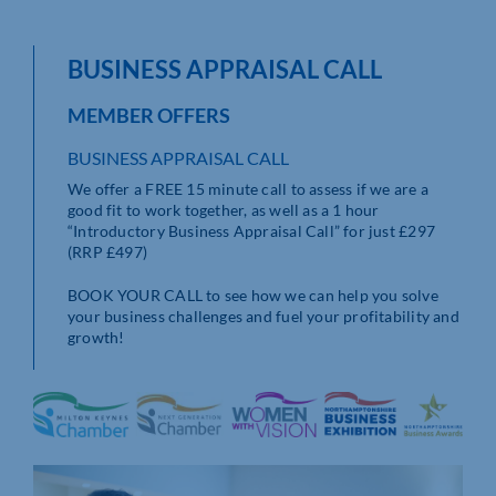
BUSINESS APPRAISAL CALL
MEMBER OFFERS
BUSINESS APPRAISAL CALL
We offer a FREE 15 minute call to assess if we are a
good fit to work together, as well as a 1 hour
“Introductory Business Appraisal Call” for just £297
(RRP £497)
BOOK YOUR CALL to see how we can help you solve
your business challenges and fuel your profitability and
growth!