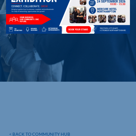
< BACK TO COMMUNITY HUB