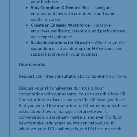
your business.
Stay Compliant & Reduce Risk
– Navigate
employment law with confidence and avoid
costly mistakes.
Create an Engaged Workforce
– Improve
employee wellbeing, retention, and performance
with expert guidance.
Scalable Solutions for Growth
– Whether you’re
expanding or streamlining, our HR systems and
support evolve with your business.
How it works
Request your free consultation by completing
our form
.
Discuss your HR challenges during a 1-hour
consultation with our experts. You can use this free HR
Consultation to discuss any specific HR issue you have
that you would like a solution to. Other companies have
asked about how to manage a return-to-work
conversation, disciplinary matters, and even TUPE or
how to make redundancies. We can help you with
whatever your HR challenge is, and it’s free, no catch!