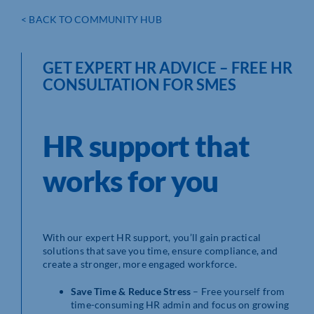
< BACK TO COMMUNITY HUB
GET EXPERT HR ADVICE – FREE HR
CONSULTATION FOR SMES
HR support that
works for you
With our expert HR support, you’ll gain practical
solutions that save you time, ensure compliance, and
create a stronger, more engaged workforce.
Save Time & Reduce Stress
– Free yourself from
time-consuming HR admin and focus on growing