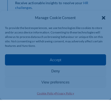
Receive actionable insights to resolve your
HR
challenges
.
Manage Cookie Consent
To provide the best experiences, we use technologies like cookies to store
and/or access device information. Consenting to these technologies will
allow us to process data such as browsing behaviour or unique IDs on this
site. Not consenting or withdrawing consent, may adversely affect certain
features and functions.
Accept
Deny
View preferences
Cookie Policy
Privacy Policy