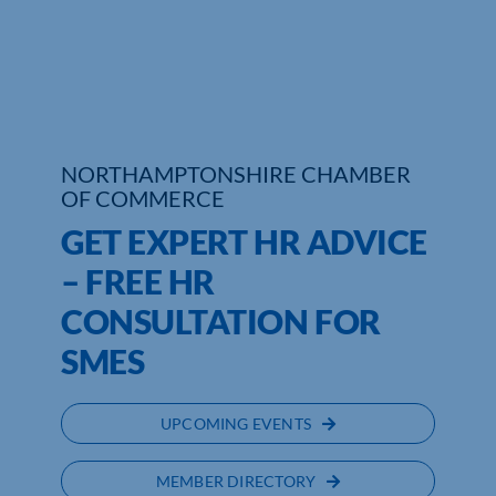
Who We Are
Community Hub
Contact Us
NORTHAMPTONSHIRE CHAMBER
OF COMMERCE
Business Support in Northamptonshire
GET EXPERT HR ADVICE
– FREE HR
CONSULTATION FOR
SMES
UPCOMING EVENTS
MEMBER DIRECTORY