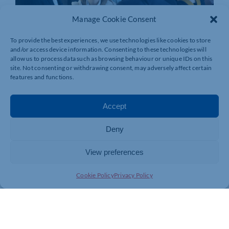
Manage Cookie Consent
To provide the best experiences, we use technologies like cookies to store
and/or access device information. Consenting to these technologies will
allow us to process data such as browsing behaviour or unique IDs on this
site. Not consenting or withdrawing consent, may adversely affect certain
features and functions.
Accept
Deny
View preferences
Cookie Policy
Privacy Policy