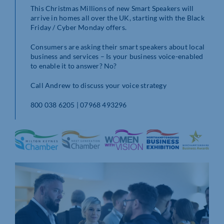
This Christmas Millions of new Smart Speakers will
arrive in homes all over the UK, starting with the Black
Friday / Cyber Monday offers.
Consumers are asking their smart speakers about local
business and services – Is your business voice-enabled
to enable it to answer? No?
Call Andrew to discuss your voice strategy
800 038 6205 | 07968 493296