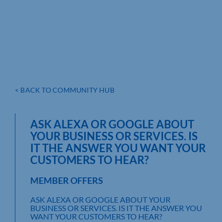
< BACK TO COMMUNITY HUB
ASK ALEXA OR GOOGLE ABOUT
YOUR BUSINESS OR SERVICES. IS
IT THE ANSWER YOU WANT YOUR
CUSTOMERS TO HEAR?
MEMBER OFFERS
ASK ALEXA OR GOOGLE ABOUT YOUR
BUSINESS OR SERVICES. IS IT THE ANSWER YOU
WANT YOUR CUSTOMERS TO HEAR?