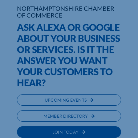
NORTHAMPTONSHIRE CHAMBER
Who We Are
OF COMMERCE
ASK ALEXA OR GOOGLE
Community Hub
ABOUT YOUR BUSINESS
Contact Us
OR SERVICES. IS IT THE
Business Support in Northamptonshire
ANSWER YOU WANT
YOUR CUSTOMERS TO
HEAR?
UPCOMING EVENTS
MEMBER DIRECTORY
JOIN TODAY