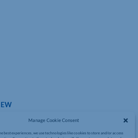
IEW
Manage Cookie Consent
he best experiences, we use technologies like cookies to store and/or access