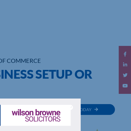
OF COMMERCE
INESS SETUP OR
MEMBER
JOIN TODAY
RECTORY