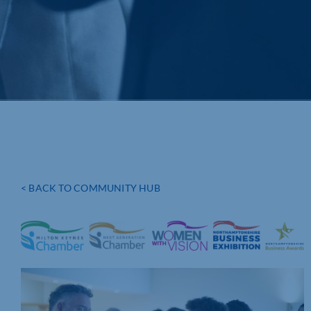
< BACK TO COMMUNITY HUB