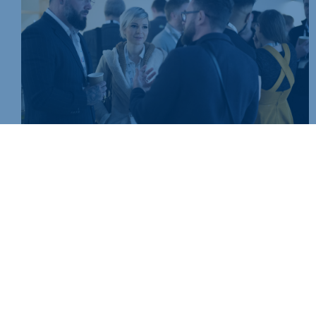
Join today and be part of something bigger