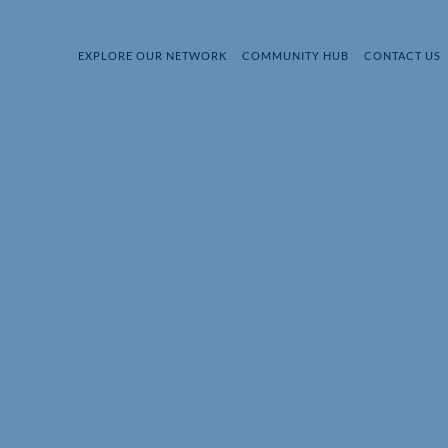
EXPLORE OUR NETWORK
COMMUNITY HUB
CONTACT US