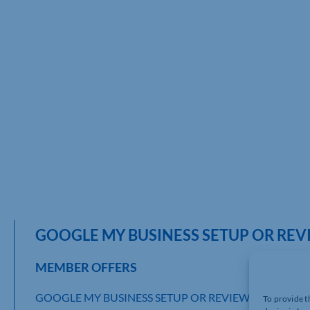
GOOGLE MY BUSINESS SETUP OR REV
MEMBER OFFERS
GOOGLE MY BUSINESS SETUP OR REVIEW
To provide t