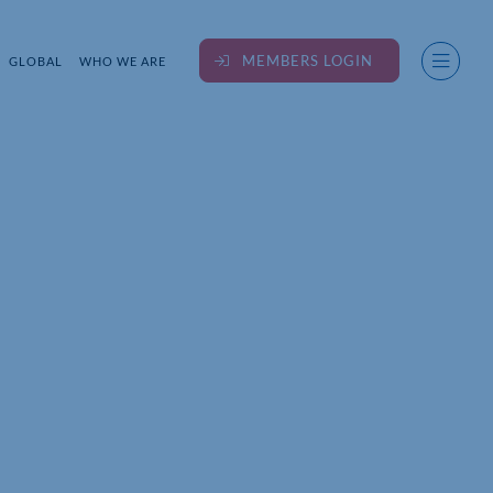
MEMBERS LOGIN
GLOBAL
WHO WE ARE