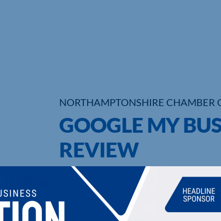
NORTHAMPTONSHIRE CHAMBER 
GOOGLE MY BUS
REVIEW
UPCOMING EVENTS
DI