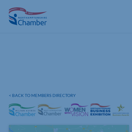
Skip
to
content
< BACK TO MEMBERS DIRECTORY