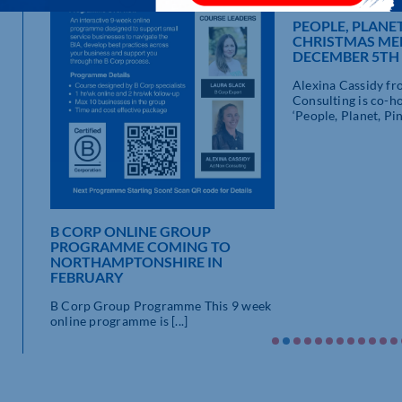
PEOPLE, PLANET
CHRISTMAS MEE
DECEMBER 5TH
Alexina Cassidy f
Consulting is co-h
‘People, Planet, Pi
[...]
B CORP ONLINE GROUP
PROGRAMME COMING TO
NORTHAMPTONSHIRE IN
FEBRUARY
B Corp Group Programme This 9 week
online programme is [...]