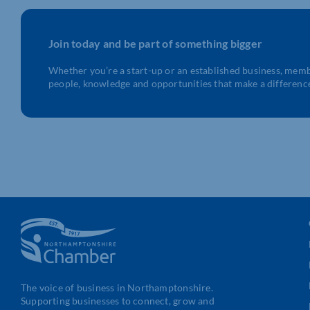
Join today and be part of something bigger
Whether you’re a start-up or an established business, mem
people, knowledge and opportunities that make a differenc
The voice of business in Northamptonshire.
Supporting businesses to connect, grow and