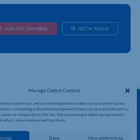
JOIN THE CHAMBER
GET IN TOUCH
Manage Cookie Consent
Get In Touch
he best experiences, we use technologies like cookies to store and/or access
mation. Consenting to these technologies will allow us to process data such as
t
Northamptonshire Chamber of Commerce,
aviour or unique IDs on this site. Not consenting or withdrawing consent,
Lockgates House, 6 Rushmills,
y affect certain features and functions.
Northampton, NN4 7YB
01604 490 490
ccept
Deny
View preferences