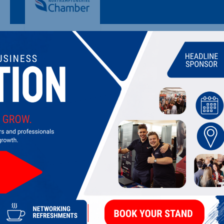
ACTNOW CONSULTING LTD.
Consultancy and advice on sustainability, social and environm
LATEST UPDATES