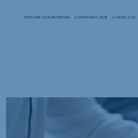
EXPLORE OUR NETWORK
COMMUNITY HUB
CONTACT US