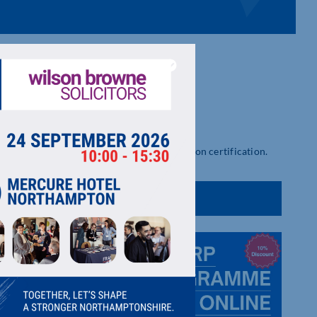
ental impact, ESG strategy and B Corporation certification.