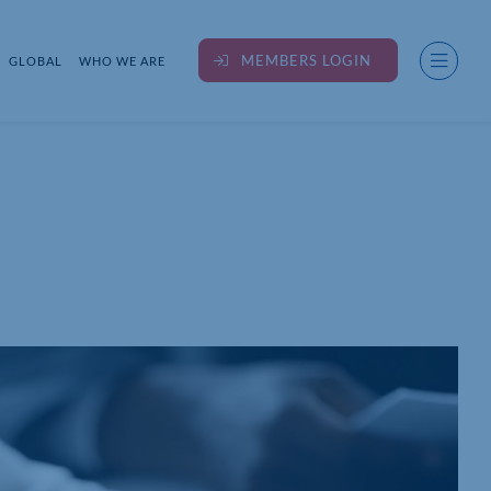
MEMBERS LOGIN
GLOBAL
WHO WE ARE