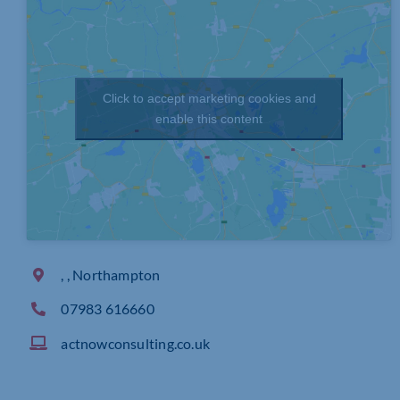
Click to accept marketing cookies and
enable this content
, , Northampton
07983 616660
actnowconsulting.co.uk