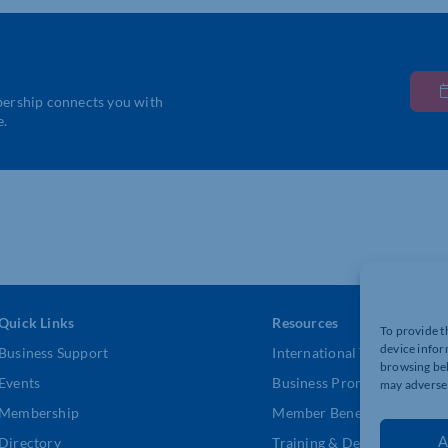
bership connects you with
e.
Quick Links
Resources
To provide t
device infor
Business Support
International Trade Suppor
browsing beh
Events
Business Promotion
may adversel
Membership
Member Benefits
A
Directory
Training & Development