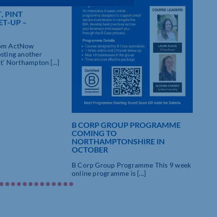
, PINT
T-UP –
rom ActNow
osting another
nt’ Northampton [...]
B CORP GROUP PROGRAMME
10%
COMING TO
GR
NORTHAMPTONSHIRE IN
STA
OCTOBER
B Co
B Corp Group Programme This 9 week
onli
online programme is [...]