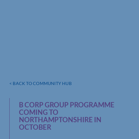
< BACK TO COMMUNITY HUB
B CORP GROUP PROGRAMME
COMING TO
NORTHAMPTONSHIRE IN
OCTOBER