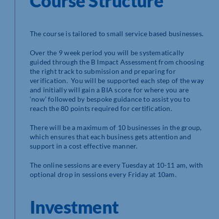
Course Structure
The course is tailored to small service based businesses.
Over the 9 week period you will be systematically
guided through the B Impact Assessment from choosing
the right track to submission and preparing for
verification. You will be supported each step of the way
and initially will gain a BIA score for where you are
‘now’ followed by bespoke guidance to assist you to
reach the 80 points required for certification.
There will be a maximum of 10 businesses in the group,
which ensures that each business gets attention and
support in a cost effective manner.
​The online sessions are every Tuesday at 10-11 am, with
optional drop in sessions every Friday at 10am.
Investment