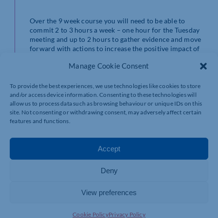
Over the 9 week course you will need to be able to
commit 2 to 3 hours a week – one hour for the Tuesday
meeting and up to 2 hours to gather evidence and move
forward with actions to increase the positive impact of
your business. There are optional drop in sessions every
Manage Cookie Consent
Friday where any ‘sticking points’ can be discussed plus
email support.
To provide the best experiences, we use technologies like cookies to store
​Next cohort: Tuesday 1st October 2024 at 10-11 am
and/or access device information. Consenting to these technologies will
allow us to process data such as browsing behaviour or unique IDs on this
ending on Tuesday 26th November 2024.​
site. Not consenting or withdrawing consent, may adversely affect certain
features and functions.
Cost: One upfront payment of £950 or 3 x £350 (1 to
secure place, one in October, 1 in November).
CHAMBERS MEMBERS HAVE A 10% DISCOUNT
Accept
OFFER!
​Additional support is available at an extra cost.
Deny
View preferences
Who are your Course
Cookie Policy
Privacy Policy