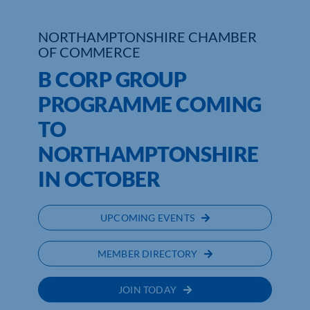
NORTHAMPTONSHIRE CHAMBER
OF COMMERCE
B CORP GROUP
PROGRAMME COMING
TO
NORTHAMPTONSHIRE
IN OCTOBER
UPCOMING EVENTS
MEMBER DIRECTORY
JOIN TODAY