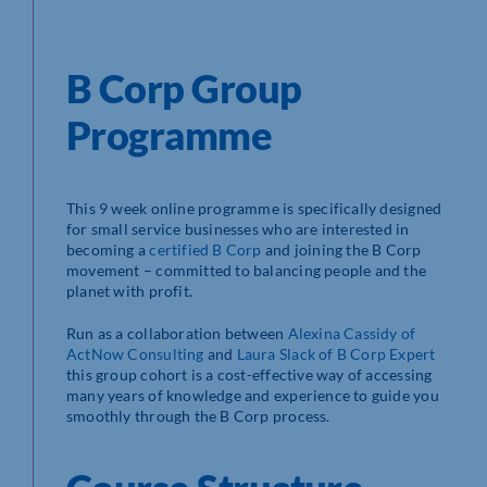
B Corp Group
Programme
This 9 week online programme is specifically designed
for small service businesses who are interested in
becoming a
certified B Corp
and joining the B Corp
movement – committed to balancing people and the
planet with profit.
Run as a collaboration between
Alexina Cassidy of
ActNow Consulting
and
Laura Slack of B Corp Expert
this group cohort is a cost-effective way of accessing
many years of knowledge and experience to guide you
smoothly through the B Corp process.