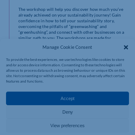
The workshop will help you discover how much you’ve
already achieved on your sustainability journey! Gain
confidence in how to tell your sustainability story,
overcoming the pitfalls of “greenwashing” and
“greenhushing”, and connect with other businesses on a
similar path to you. The workshops are made for
between 6-10 businesses.
Manage Cookie Consent
What you will gain from attending
To provide the best experiences, we use technologies like cookies to store
and/or access device information. Consenting to these technologies will
Build a sustainability plan and ensure your
allow us to process data such as browsing behaviour or unique IDs on this
business is doing the right thing
site. Not consenting or withdrawing consent, may adversely affect certain
Know how to tell your sustainability story to
features and functions.
attract more customers and stay ahead of your
competitors.
Discover ideas of where to save costs in business
Accept
operations quickly
Get an estimate of your carbon footprint and
Deny
what action to take
Get a CPD accreditation that you’ve started your
Net Zero journey
View preferences
Where do I book and when is the next workshop?