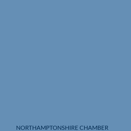
Who We Are
Community Hub
Contact Us
Business Support in Northamptonshire
NORTHAMPTONSHIRE CHAMBER