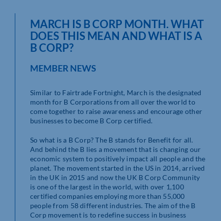
MARCH IS B CORP MONTH. WHAT
DOES THIS MEAN AND WHAT IS A
B CORP?
MEMBER NEWS
Similar to Fairtrade Fortnight, March is the designated
month for B Corporations from all over the world to
come together to raise awareness and encourage other
businesses to become B Corp certified.
So what is a B Corp? The B stands for Benefit for all.
And behind the B lies a movement that is changing our
economic system to positively impact all people and the
planet. The movement started in the US in 2014, arrived
in the UK in 2015 and now the UK B Corp Community
is one of the largest in the world, with over 1,100
certified companies employing more than 55,000
people from 58 different industries. The aim of the B
Corp movement is to redefine success in business