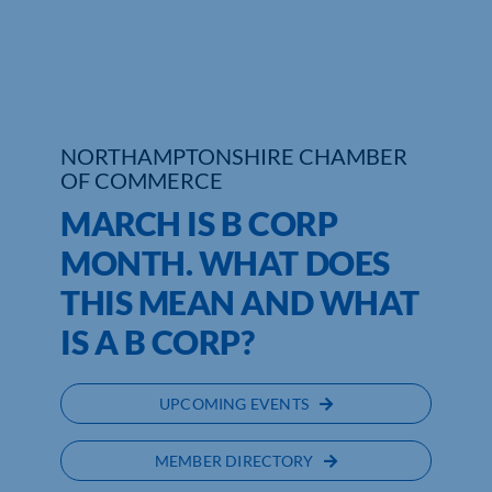
Who We Are
Community Hub
Contact Us
NORTHAMPTONSHIRE CHAMBER
OF COMMERCE
Business Support in Northamptonshire
MARCH IS B CORP
MONTH. WHAT DOES
THIS MEAN AND WHAT
IS A B CORP?
UPCOMING EVENTS
MEMBER DIRECTORY