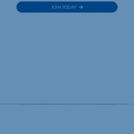
JOIN TODAY