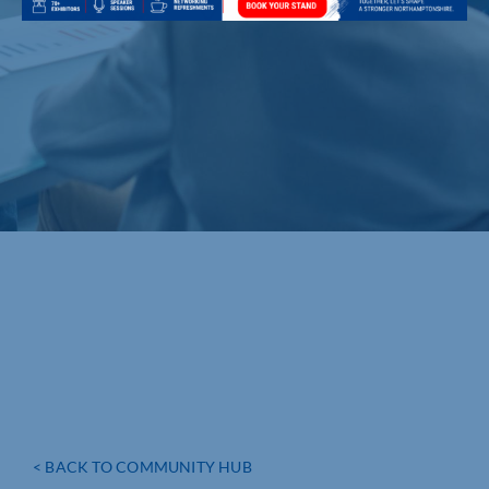
< BACK TO COMMUNITY HUB