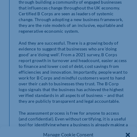
through building a community of engaged businesses
that influences change throughout the UK economy.
Certified B Corps are seen as leaders of systemic
change. Through adopting a new business framework,
they are the role models of an inclusive, equitable and
regenerative economic system.
And they are successful. There is a growing body of
evidence to suggest that businesses who are ‘doing
good’ are ‘doing well’. From a 2021 survey, B Corps
report growth in turnover and headcount, easier access
to finance and lower cost of debt, cost savings from
efficiencies and innovation. Importantly, people want to
work for B Corps and mindful customers want to hand
over their cash to businesses they trust. The B Corp
logo signals that the business has achieved the highest
verified standards in all aspects of business – and that
they are publicly transparent and legal accountable.
The assessment process is free for anyone to access
(and confidential). Even without certifying, it is a useful
tool for identifying where a business is already making a
positive impact and where there are gaps. Full
Manage Cookie Consent
certification is quite rightly a rigorous process and for