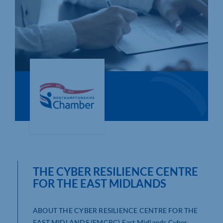
Who We Are
Community Hub
Contact Us
Business Support in Northamptonshire
THE CYBER RESILIENCE CENTRE
FOR THE EAST MIDLANDS
ABOUT THE CYBER RESILIENCE CENTRE FOR THE
EAST MIDLANDS (EMCRC) East Midlands Cyber