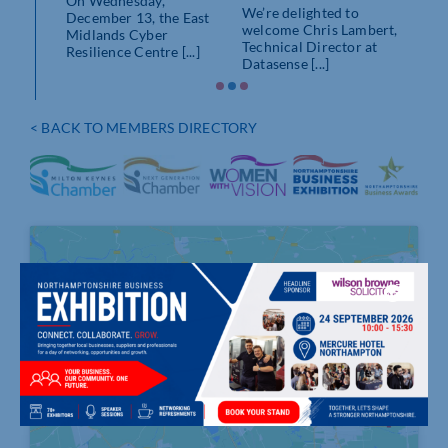
On Wednesday,
s
We’re delighted to
December 13, the East
 Centre
welcome Chris Lambert,
Midlands Cyber
.]
Technical Director at
Resilience Centre [...]
Datasense [...]
< BACK TO MEMBERS DIRECTORY
Click to accept marketing cookies and
enable this content