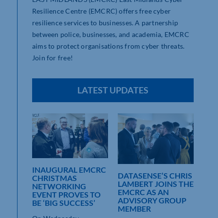
Resilience Centre (EMCRC) offers free cyber
resilience services to businesses. A partnership
between police, businesses, and academia, EMCRC
aims to protect organisations from cyber threats.
Join for free!
LATEST UPDATES
REM
INAUGURAL EMCRC
DATASENSE’S CHRIS
SCA
CHRISTMAS
LAMBERT JOINS THE
BUS
NETWORKING
T
EMCRC AS AN
EVENT PROVES TO
ADVISORY GROUP
Act
BE ‘BIG SUCCESS’
MEMBER
rece
repor