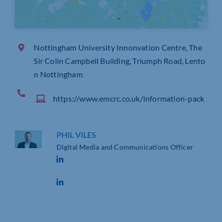
Nottingham University Innonvation Centre, The
Sir Colin Campbell Building, Triumph Road, Lento
n Nottingham
https://www.emcrc.co.uk/information-pack
PHIL VILES
Digital Media and Communications Officer