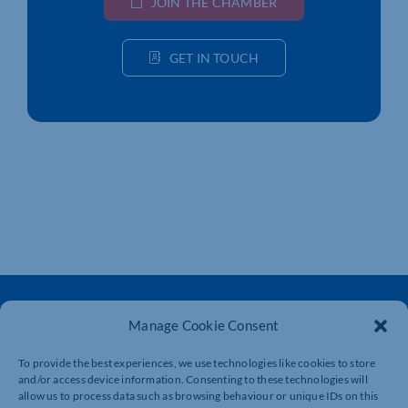
JOIN THE CHAMBER
GET IN TOUCH
Manage Cookie Consent
To provide the best experiences, we use technologies like cookies to store
and/or access device information. Consenting to these technologies will
The voice of business in Northamptonshire. Supporting
allow us to process data such as browsing behaviour or unique IDs on this