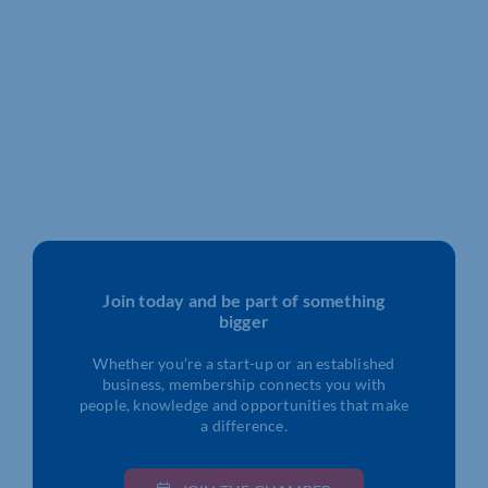
Join today and be part of something
bigger
Whether you’re a start-up or an established
business, membership connects you with
people, knowledge and opportunities that make
a difference.