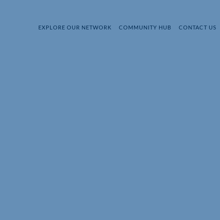
EXPLORE OUR NETWORK
COMMUNITY HUB
CONTACT US