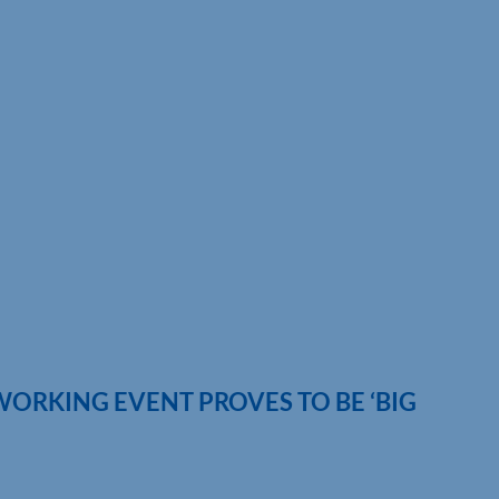
ORKING EVENT PROVES TO BE ‘BIG