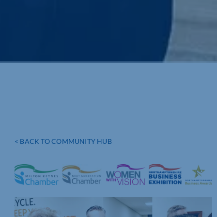
< BACK TO COMMUNITY HUB