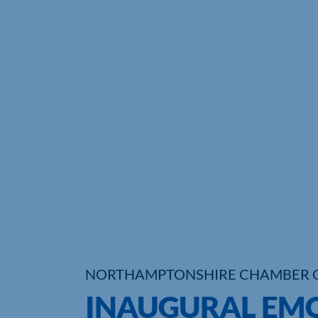
NORTHAMPTONSHIRE CHAMBER 
INAUGURAL EM