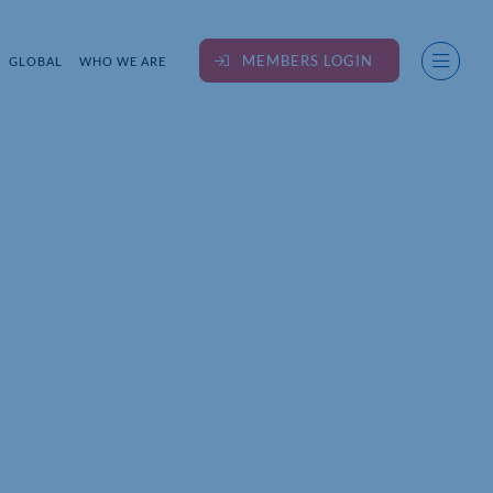
MEMBERS LOGIN
GLOBAL
WHO WE ARE