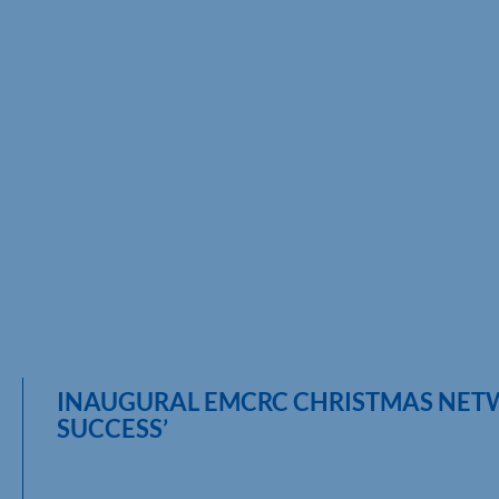
INAUGURAL EMCRC CHRISTMAS NETW
SUCCESS’