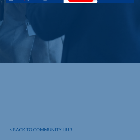
< BACK TO COMMUNITY HUB