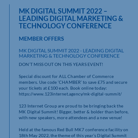
MK DIGITAL SUMMIT 2022 –
LEADING DIGITAL MARKETING &
TECHNOLOGY CONFERENCE
MEMBER OFFERS
MK DIGITAL SUMMIT 2022 - LEADING DIGITAL
MARKETING & TECHNOLOGY CONFERENCE
DON’T MISS OUT ON THIS YEARS EVENT!
Special discount for ALL Chamber of Commerce
members. Use code ‘CHAMBER’ to save £75 and secure
your tickets at £100 each. Book online today:
https://www.123internet.agency/mk-digital-summit/
123 Internet Group are proud to be bringing back the
MK Digital Summit! Bigger, better & bolder than before,
with new speakers, more attendees and a new venue!
Held at the famous Red Bull MK7 conference facility on
18th May 2022, the theme of this year’s Digital Summit