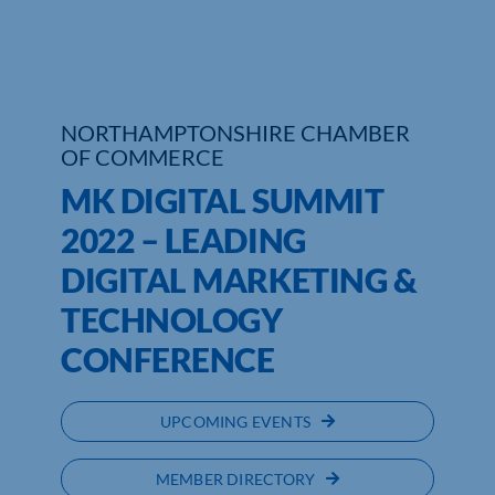
Who We Are
Community Hub
NORTHAMPTONSHIRE CHAMBER
Contact Us
OF COMMERCE
MK DIGITAL SUMMIT
Business Support in Northamptonshire
2022 – LEADING
DIGITAL MARKETING &
TECHNOLOGY
CONFERENCE
UPCOMING EVENTS
MEMBER DIRECTORY