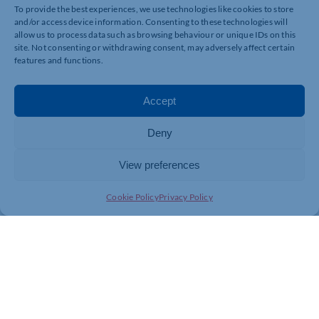
To provide the best experiences, we use technologies like cookies to store
and/or access device information. Consenting to these technologies will
allow us to process data such as browsing behaviour or unique IDs on this
site. Not consenting or withdrawing consent, may adversely affect certain
features and functions.
Accept
Deny
View preferences
Cookie Policy
Privacy Policy