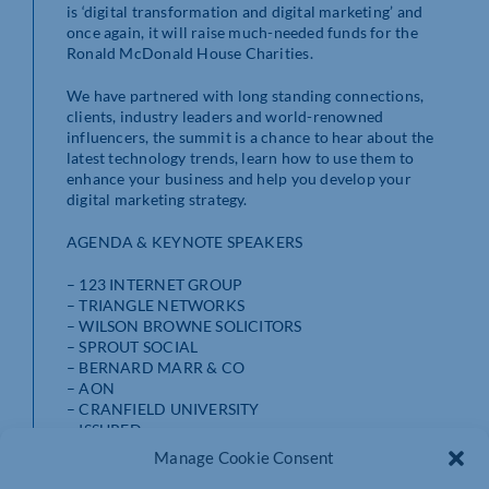
is ‘digital transformation and digital marketing’ and
once again, it will raise much-needed funds for the
Ronald McDonald House Charities.
We have partnered with long standing connections,
clients, industry leaders and world-renowned
influencers, the summit is a chance to hear about the
latest technology trends, learn how to use them to
enhance your business and help you develop your
digital marketing strategy.
AGENDA & KEYNOTE SPEAKERS
– 123 INTERNET GROUP
– TRIANGLE NETWORKS
– WILSON BROWNE SOLICITORS
– SPROUT SOCIAL
– BERNARD MARR & CO
– AON
– CRANFIELD UNIVERSITY
– ISSURED
– SOUTH CENTRAL INSTITUTE OF TECHNOLOGY
Manage Cookie Consent