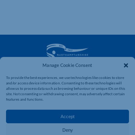
Manage Cookie Consent
The voice of business in Northamptonshire. Supporting
To provide the best experiences, we use technologies like cookies to store
businesses to connect, grow and be heard.
and/or access device information. Consenting to these technologies will
allow us to process data such as browsing behaviour or unique IDs on this
site. Not consenting or withdrawing consent, may adversely affect certain
features and functions.
Quick Links
Resources
Business Support
International Trade Support
Accept
Events
Business Promotion
Membership
Member Benefits
Deny