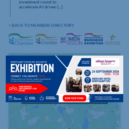
investment round to
accelerate AI-driven [...]
< BACK TO MEMBERS DIRECTORY
Click to accept marketing cookies and
enable this content