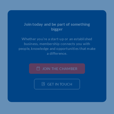
Join today and be part of something
bigger
Whether you’re a start-up or an established
business, membership connects you with
people, knowledge and opportunities that make
a difference.
JOIN THE CHAMBER
GET IN TOUCH