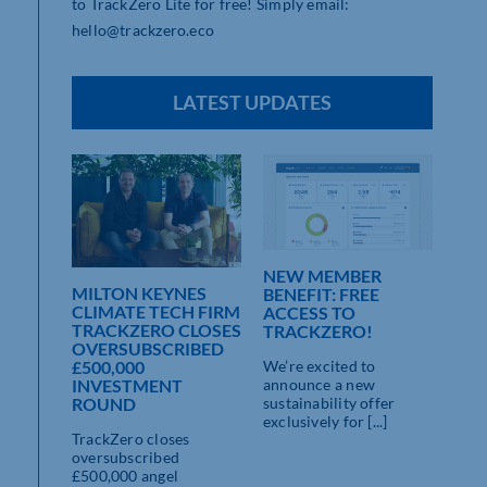
to TrackZero Lite for free! Simply email:
hello@trackzero.eco
LATEST UPDATES
NEW MEMBER
MILTON KEYNES
BENEFIT: FREE
CLIMATE TECH FIRM
ACCESS TO
TRACKZERO CLOSES
TRACKZERO!
OVERSUBSCRIBED
We’re excited to
£500,000
announce a new
INVESTMENT
sustainability offer
ROUND
exclusively for [...]
TrackZero closes
oversubscribed
£500,000 angel