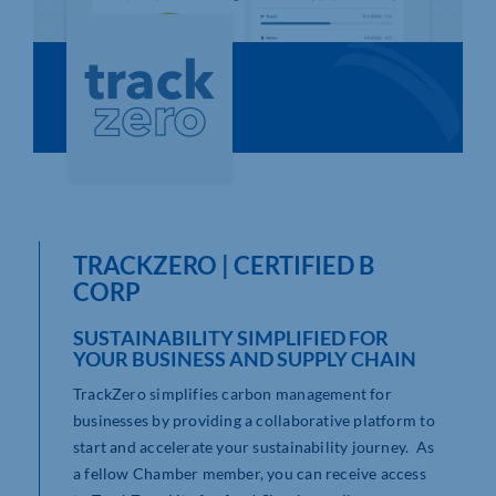
Who We Are
Community Hub
Contact Us
Business Support in Northamptonshire
TRACKZERO | CERTIFIED B
CORP
SUSTAINABILITY SIMPLIFIED FOR
YOUR BUSINESS AND SUPPLY CHAIN
TrackZero simplifies carbon management for
businesses by providing a collaborative platform to
start and accelerate your sustainability journey. As
a fellow Chamber member, you can receive access