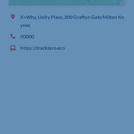
X+Why, Unity Place, 200 Grafton Gate Milton Ke
ynes
00000
https://trackzero.eco