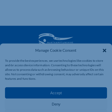
Manage Cookie Consent
The voice of business in Northamptonshire. Supporting
To provide the best experiences, we use technologies like cookies to store
businesses to connect, grow and be heard.
and/or access device information. Consenting to these technologies will
allow us to process data such as browsing behaviour or unique IDs on this
site. Not consenting or withdrawing consent, may adversely affect certain
features and functions.
Quick Links
Resources
Business Support
International Trade Support
Accept
Events
Business Promotion
Deny
Membership
Member Benefits
Directory
Training & Development