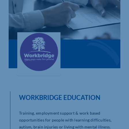
Who We Are
Community Hub
Contact Us
Business Support in Northamptonshire
WORKBRIDGE EDUCATION
Training, employment support & work based
opportunities for people with learning difficulties,
autism, brain injuries or living with mental illness.