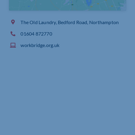
The Old Laundry, Bedford Road, Northampton
01604 872770
workbridge.org.uk