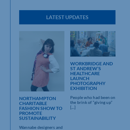
LATEST UPDATES
WORKBRIDGE AND
ST 
ST ANDREW’S
WO
EAT
HEALTHCARE
“CE
LAUNCH
IMP
PHOTOGRAPHY
KIN
EXHIBITION
PAR
on show
People who had been on
Mean
NORTHAMPTON
the brink of “giving up”
gold”
CHARITABLE
[...]
centu
FASHION SHOW TO
) [...]
PROMOTE
SUSTAINABILITY
Wannabe designers and