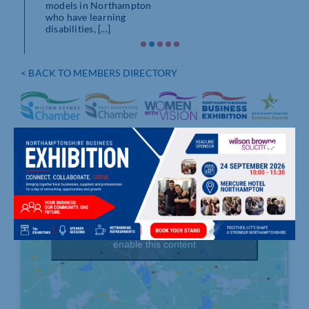
models in Northampton
who have learning
disabilities, [...]
< BACK TO MEMBERS DIRECTORY
Click to accept marketing cookies and
enable this content