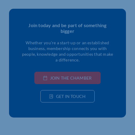
Join today and be part of something
bigger
Whether you’re a start-up or an established
business, membership connects you with
people, knowledge and opportunities that make
a difference.
JOIN THE CHAMBER
GET IN TOUCH