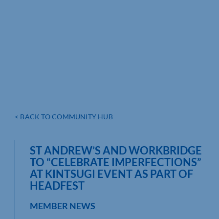
< BACK TO COMMUNITY HUB
ST ANDREW’S AND WORKBRIDGE
TO “CELEBRATE IMPERFECTIONS”
AT KINTSUGI EVENT AS PART OF
HEADFEST
MEMBER NEWS