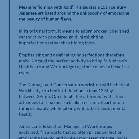
Meaning “joining with gold”, Kintsugi is a 15th century
Japanese art based around the philosophy of embracing
the beauty of human flaws.
In its original form, it means to adorn broken, cherished
ceramics with powdered gold, highlighting
imperfections rather than hiding them.
Emphasising and celebrating imperfections therefore
make Kintsugi the perfect activity to bring St Andrew’s
Healthcare and Workbridge together to host a Headfest
event.
The Kintsugi and Conversation workshop will be held at
Workbridge on Bedford Road on Friday 12 May
between 3-5pm. Open to all, the afternoon will allow
attendees to repurpose a broken ceramic heart into a
thing of beauty, while talking with others about mental
health.
Jenny Lane, Education Manager at Workbridge,
explained: “In a world that so often prizes perfection,
embracing the old and broken may seem strange, but is