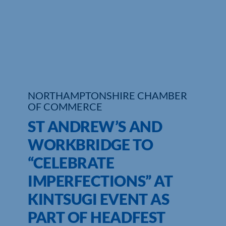
Who We Are
Community Hub
Contact Us
Business Support in Northamptonshire
NORTHAMPTONSHIRE CHAMBER
OF COMMERCE
ST ANDREW’S AND
WORKBRIDGE TO
“CELEBRATE
IMPERFECTIONS” AT
KINTSUGI EVENT AS
PART OF HEADFEST