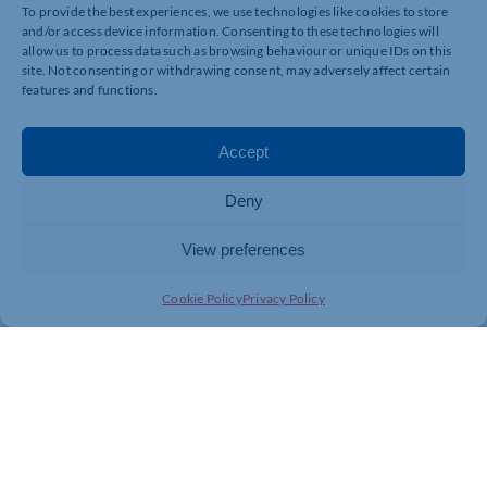
The festival is the brainchild of BBC Radio
To provide the best experiences, we use technologies like cookies to store
Northampton’s Helen Blaby who, after her mental
and/or access device information. Consenting to these technologies will
health struggles, was inspired to take mental health out
allow us to process data such as browsing behaviour or unique IDs on this
site. Not consenting or withdrawing consent, may adversely affect certain
of the clinic and into the community.
features and functions.
Much of the Headfest programme is being held at the
Royal & Derngate, with the majority being free to
Accept
attend – including a session entitled ‘Understanding
Borderline Personality Disorder’ hosted by St
Andrew’s. The full schedule, available on the Royal &
Deny
Derngate website, includes talks and discussions,
workshops, documentary screenings, and theatre
View preferences
performances.
Cookie Policy
Privacy Policy