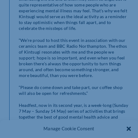
quite representative of how some people who are
experiencing mental illness may feel. That’s why we felt
Kintsugi would serve as the ideal activity as a reminder
to stay optimistic when things fall apart, and to
celebrate the missteps of life.
“We’re proud to host this event in association with our
ceramics team and BBC Radio Northampton. The ethos
of Kintsugi resonates with me and the people we
support; hope is so important, and even when you feel
broken there’s always the opportunity to turn things
around, and often become something stronger, and
more beautiful, than you were before.
“Please do come down and take part, our coffee shop
will also be open for refreshments.”
Headfest, now in its second year, is a week-long (Sunday
7 May – Sunday 14 May) series of activities that brings
together the best of good mental health advice and
answers, services and support from across
Manage Cookie Consent
Northamptonshire.