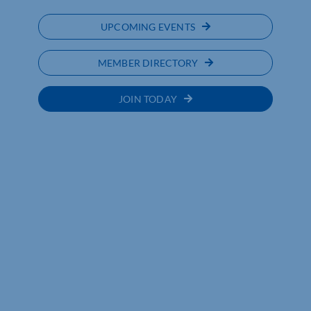
UPCOMING EVENTS
MEMBER DIRECTORY
JOIN TODAY