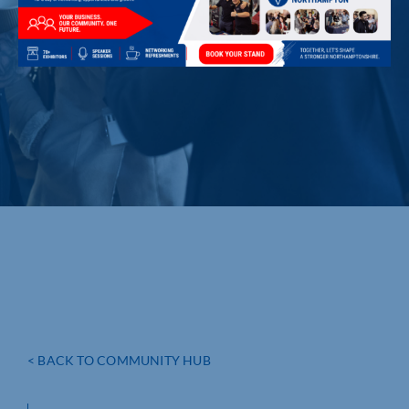
< BACK TO COMMUNITY HUB