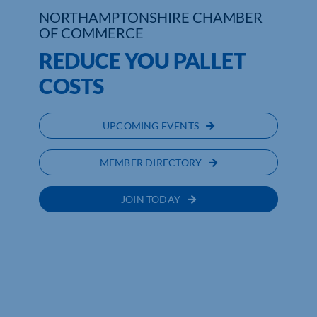
NORTHAMPTONSHIRE CHAMBER
OF COMMERCE
Who We Are
REDUCE YOU PALLET
Community Hub
COSTS
Contact Us
UPCOMING EVENTS
Business Support in Northamptonshire
MEMBER DIRECTORY
JOIN TODAY