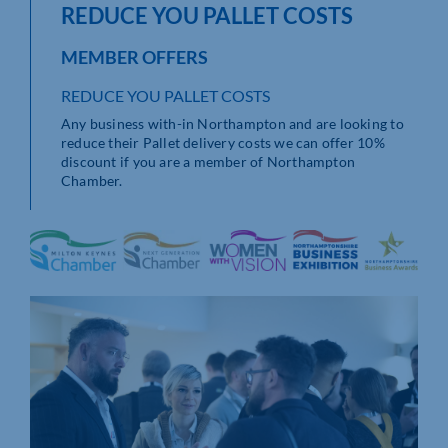
REDUCE YOU PALLET COSTS
MEMBER OFFERS
REDUCE YOU PALLET COSTS
Any business with-in Northampton and are looking to
reduce their Pallet delivery costs we can offer 10%
discount if you are a member of Northampton
Chamber.