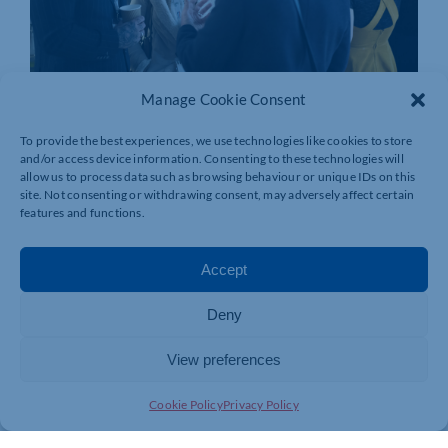
Manage Cookie Consent
To provide the best experiences, we use technologies like cookies to store
and/or access device information. Consenting to these technologies will
allow us to process data such as browsing behaviour or unique IDs on this
site. Not consenting or withdrawing consent, may adversely affect certain
features and functions.
Accept
Deny
View preferences
Join today and be part of something
Cookie Policy
Privacy Policy
bigger