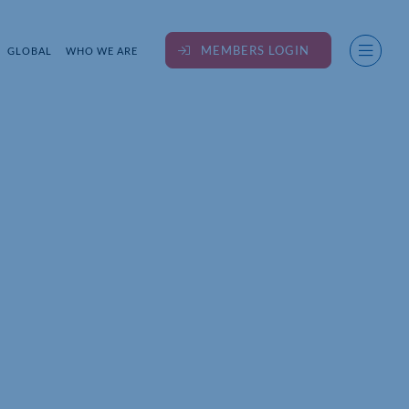
MEMBERS LOGIN
GLOBAL
WHO WE ARE