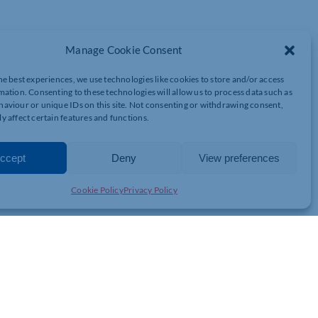
Manage Cookie Consent
olio which includes headshots as well as photographs of your
he best experiences, we use technologies like cookies to store and/or access
resent who you are in work, and outside of work, to show the
mation. Consenting to these technologies will allow us to process data such as
aviour or unique IDs on this site. Not consenting or withdrawing consent,
on.
y affect certain features and functions.
through the process. During our conversations, we will cover things
ccept
Deny
View preferences
ant to hit 2023 with a bang, then I can’t wait to hear all about
Cookie Policy
Privacy Policy
5