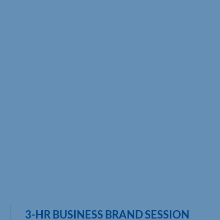
3-HR BUSINESS BRAND SESSION