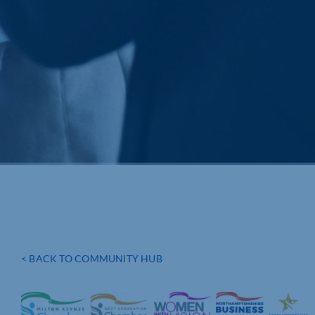
< BACK TO COMMUNITY HUB