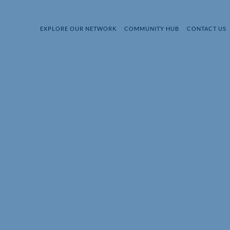
EXPLORE OUR NETWORK
COMMUNITY HUB
CONTACT US