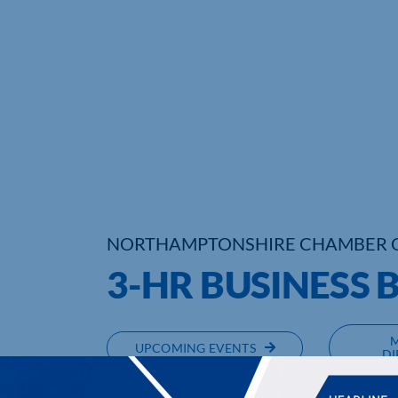
NORTHAMPTONSHIRE CHAMBER 
3-HR BUSINESS 
UPCOMING EVENTS
DI