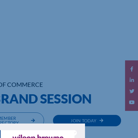
OF COMMERCE
BRAND SESSION
MEMBER
JOIN TODAY
RECTORY