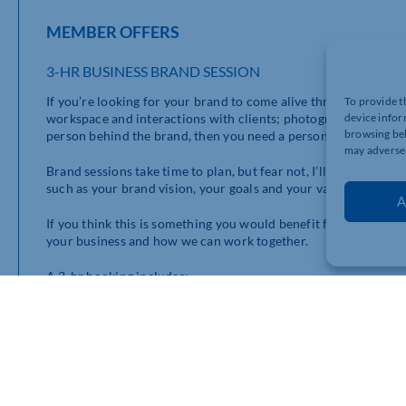
MEMBER OFFERS
3-HR BUSINESS BRAND SESSION
If you’re looking for your brand to come alive through a portf
To provide t
workspace and interactions with clients; photographs that rep
device infor
browsing beh
person behind the brand, then you need a personal brand sessi
may adversel
Brand sessions take time to plan, but fear not, I’ll guide you 
such as your brand vision, your goals and your values.
A
If you think this is something you would benefit from and you w
your business and how we can work together.
A 3-hr booking includes;
– 100 photographs,
– 10 branded graphics,
– 1 promo reel
– 3 months of social media coverage content
The normal price is £695, for Chamber members, it’s just £49