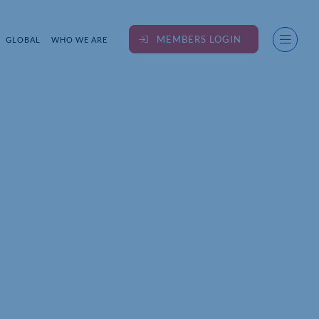
MEMBERS LOGIN
GLOBAL
WHO WE ARE