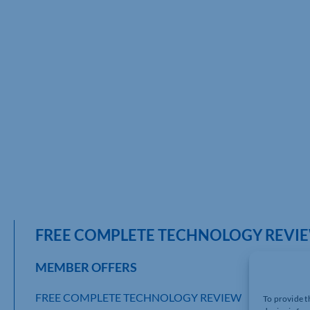
FREE COMPLETE TECHNOLOGY REVI
MEMBER OFFERS
FREE COMPLETE TECHNOLOGY REVIEW
To provide t