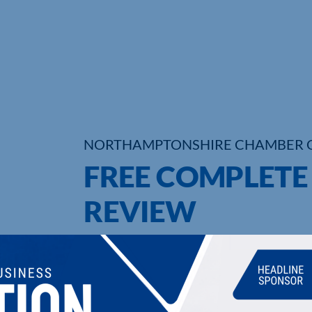
NORTHAMPTONSHIRE CHAMBER 
FREE COMPLET
REVIEW
UPCOMING EVENTS
DI