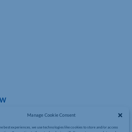
EW
Manage Cookie Consent
he best experiences, we use technologies like cookies to store and/or access