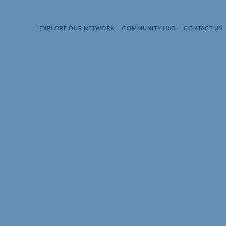
EXPLORE OUR NETWORK
COMMUNITY HUB
CONTACT US