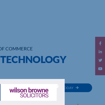
OF COMMERCE
E TECHNOLOGY
MEMBER
JOIN TODAY
RECTORY