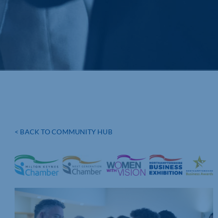
< BACK TO COMMUNITY HUB