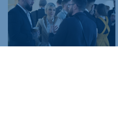
Join today and be part of something bigger