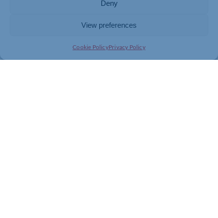
Deny
View preferences
Cookie Policy
Privacy Policy
Join today and be part of something
bigger
Whether you’re a start-up or an established
business, membership connects you with
people, knowledge and opportunities that make
a difference.
JOIN THE CHAMBER
GET IN TOUCH