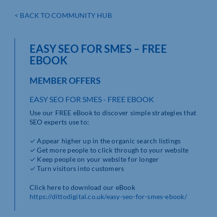
< BACK TO COMMUNITY HUB
EASY SEO FOR SMES – FREE
EBOOK
MEMBER OFFERS
EASY SEO FOR SMES - FREE EBOOK
Use our FREE eBook to discover simple strategies that
SEO experts use to:
✓ Appear higher up in the organic search listings
✓ Get more people to click through to your website
✓ Keep people on your website for longer
✓ Turn visitors into customers
Click here to download our eBook
https://dittodigital.co.uk/easy-seo-for-smes-ebook/