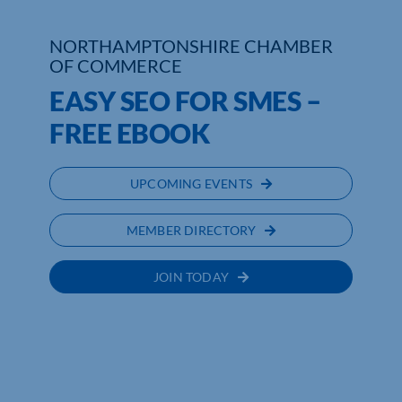
Who We Are
NORTHAMPTONSHIRE CHAMBER
OF COMMERCE
Community Hub
EASY SEO FOR SMES –
Contact Us
FREE EBOOK
Business Support in Northamptonshire
UPCOMING EVENTS
MEMBER DIRECTORY
JOIN TODAY