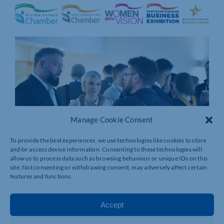
Manage Cookie Consent
To provide the best experiences, we use technologies like cookies to store
and/or access device information. Consenting to these technologies will
allow us to process data such as browsing behaviour or unique IDs on this
site. Not consenting or withdrawing consent, may adversely affect certain
features and functions.
Accept