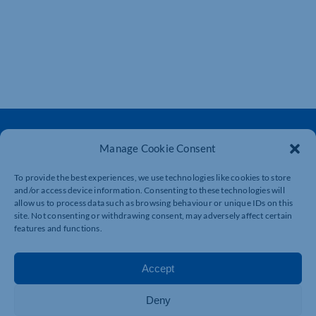
Manage Cookie Consent
To provide the best experiences, we use technologies like cookies to store
and/or access device information. Consenting to these technologies will
The voice of business in Northamptonshire. Supporting
allow us to process data such as browsing behaviour or unique IDs on this
businesses to connect, grow and be heard.
site. Not consenting or withdrawing consent, may adversely affect certain
features and functions.
Quick Links
Resources
Accept
Business Support
International Trade Support
Deny
Events
Business Promotion