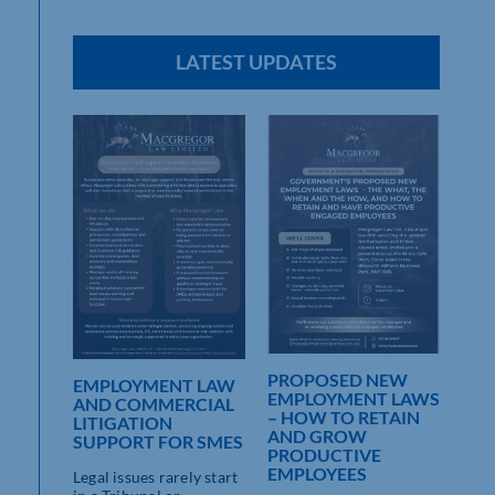
LATEST UPDATES
MISS
PROPOSED NEW
EMPLOYMENT LAW
EMPLOYMENT LAWS
AND COMMERCIAL
– HOW TO RETAIN
LITIGATION
AND GROW
SUPPORT FOR SMES
yers
PRODUCTIVE
EMPLOYEES
Legal issues rarely start
]