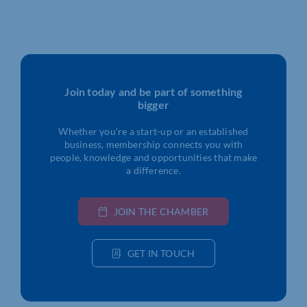
Join today and be part of something
bigger
Whether you’re a start-up or an established
business, membership connects you with
people, knowledge and opportunities that make
a difference.
JOIN THE CHAMBER
GET IN TOUCH