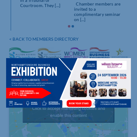
in a Tribunal or
Chamber members are
Courtroom. They [...]
invited to a
complimentary seminar
on [...]
< BACK TO MEMBERS DIRECTORY
Click to accept marketing cookies and
enable this content