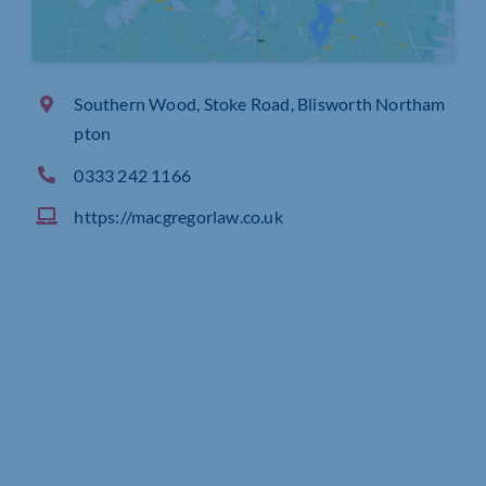
Southern Wood, Stoke Road, Blisworth Northam
pton
0333 242 1166
https://macgregorlaw.co.uk