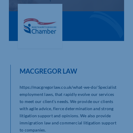
Who We Are
Community Hub
Contact Us
Business Support in Northamptonshire
MACGREGOR LAW
https://macgregorlaw.co.uk/what-we-do/ Specialist
employment laws, that rapidly evolve our services
to meet our client’s needs. We provide our clients
with agile advice, fierce determination and strong
litigation support and opinions. We also provide
immigration law and commercial litigation support
to companies.