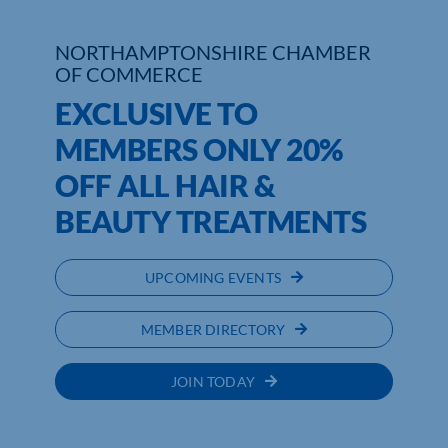
Who We Are
NORTHAMPTONSHIRE CHAMBER
OF COMMERCE
Community Hub
EXCLUSIVE TO
Contact Us
MEMBERS ONLY 20%
OFF ALL HAIR &
Business Support in Northamptonshire
BEAUTY TREATMENTS
UPCOMING EVENTS
MEMBER DIRECTORY
JOIN TODAY