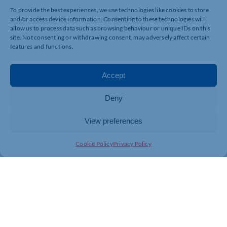
To provide the best experiences, we use technologies like cookies to store
and/or access device information. Consenting to these technologies will
allow us to process data such as browsing behaviour or unique IDs on this
site. Not consenting or withdrawing consent, may adversely affect certain
features and functions.
Accept
Deny
View preferences
Cookie Policy
Privacy Policy
Join today and be part of something