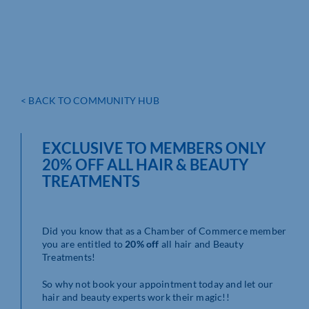
< BACK TO COMMUNITY HUB
EXCLUSIVE TO MEMBERS ONLY
20% OFF ALL HAIR & BEAUTY
TREATMENTS
Did you know that as a Chamber of Commerce member
you are entitled to
20% off
all hair and Beauty
Treatments!
So why not book your appointment today and let our
hair and beauty experts work their magic!!