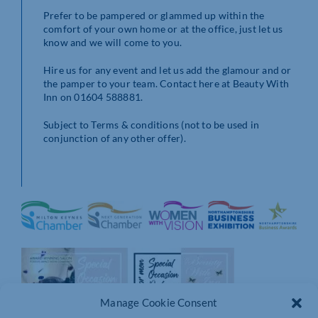
Prefer to be pampered or glammed up within the
comfort of your own home or at the office, just let us
know and we will come to you.
Hire us for any event and let us add the glamour and or
the pamper to your team. Contact here at Beauty With
Inn on 01604 588881.
Subject to Terms & conditions (not to be used in
conjunction of any other offer).
Manage Cookie Consent