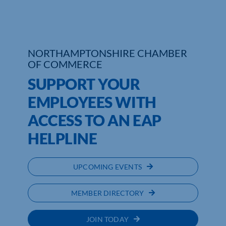
Who We Are
Community Hub
NORTHAMPTONSHIRE CHAMBER
OF COMMERCE
Contact Us
SUPPORT YOUR
Business Support in Northamptonshire
EMPLOYEES WITH
ACCESS TO AN EAP
HELPLINE
UPCOMING EVENTS
MEMBER DIRECTORY
JOIN TODAY