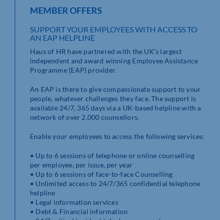
MEMBER OFFERS
SUPPORT YOUR EMPLOYEES WITH ACCESS TO
AN EAP HELPLINE
Haus of HR have partnered with the UK’s largest
independent and award winning Employee Assistance
Programme (EAP) provider.
An EAP is there to give compassionate support to your
people, whatever challenges they face. The support is
available 24/7, 365 days via a UK-based helpline with a
network of over 2,000 counsellors.
Enable your employees to access the following services:
• Up to 6 sessions of telephone or online counselling
per employee, per issue, per year
• Up to 6 sessions of face-to-face Counselling
• Unlimited access to 24/7/365 confidential telephone
helpline
• Legal information services
• Debt & Financial information