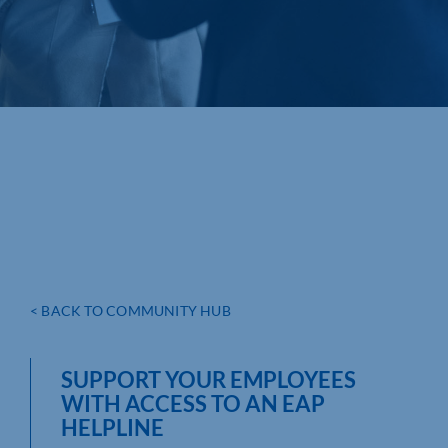
< BACK TO COMMUNITY HUB
SUPPORT YOUR EMPLOYEES
WITH ACCESS TO AN EAP
HELPLINE