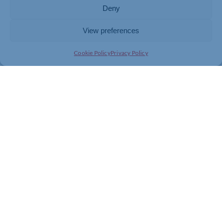
Deny
View preferences
Cookie Policy
Privacy Policy
Join today and be part of something