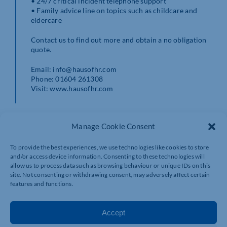
• 24/7 critical incident telephone support
• Family advice line on topics such as childcare and
eldercare
Contact us to find out more and obtain a no obligation
quote.
Email: info@hausofhr.com
Phone: 01604 261308
Visit: www.hausofhr.com
Manage Cookie Consent
To provide the best experiences, we use technologies like cookies to store
and/or access device information. Consenting to these technologies will
allow us to process data such as browsing behaviour or unique IDs on this
site. Not consenting or withdrawing consent, may adversely affect certain
features and functions.
Accept