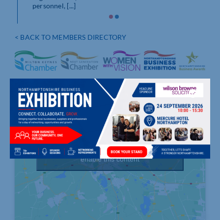
personnel, [...]
< BACK TO MEMBERS DIRECTORY
Click to accept marketing cookies and
enable this content