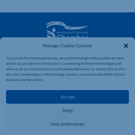
Manage Cookie Consent
The voice of business in Northamptonshire. Supporting
businesses to connect, grow and be heard.
To provide the best experiences, we use technologies like cookies to store
and/or access device information. Consenting to these technologies will
allow us to process data such as browsing behaviour or unique IDs on this
site. Not consenting or withdrawing consent, may adversely affect certain
Quick Links
Resources
features and functions.
Business Support
International Trade Support
Accept
Events
Business Promotion
Membership
Member Benefits
Deny
Directory
Training & Development
View preferences
News
Export Support
About Us
Business Support