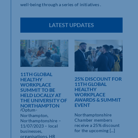
well-being through a series of initiatives .
LATEST UPDATES
11TH GLOBAL
25% DISCOUNT FOR
L
HEALTHY
11TH GLOBAL
ORK
WORKPLACE
HEALTHY
SUMMIT TO BE
l
WORKPLACE
HELD LOCALLY AT
ink:
AWARDS & SUMMIT
THE UNIVERSITY OF
thants-
EVENT
NORTHAMPTON
dn/uploads/Optum-
Northamptonshire
ic.pdf
Northampton,
Chamber members
Northamptonshire –
receive a 25% discount
11/07/2023 – local
for the upcoming [...]
businesses,
organisations, HR