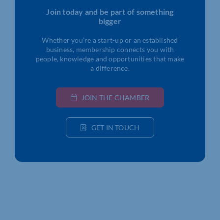
Join today and be part of something
bigger
Whether you’re a start-up or an established
business, membership connects you with
people, knowledge and opportunities that make
a difference.
JOIN THE CHAMBER
GET IN TOUCH