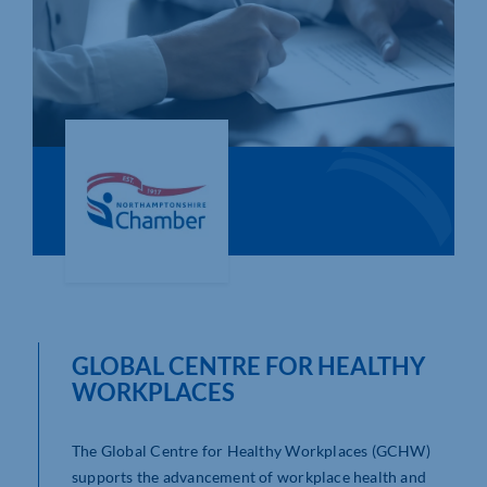
Who We Are
Community Hub
Contact Us
Business Support in Northamptonshire
GLOBAL CENTRE FOR HEALTHY
WORKPLACES
The Global Centre for Healthy Workplaces (GCHW)
supports the advancement of workplace health and