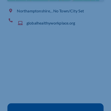
Northamptonshire, , No Town/City Set
globalhealthyworkplace.org