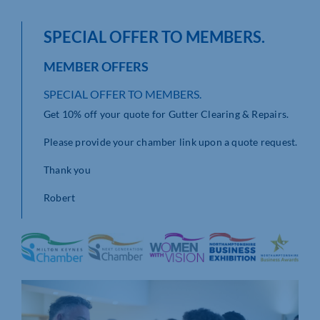
SPECIAL OFFER TO MEMBERS.
MEMBER OFFERS
SPECIAL OFFER TO MEMBERS.
Get 10% off your quote for Gutter Clearing & Repairs.
Please provide your chamber link upon a quote request.
Thank you
Robert