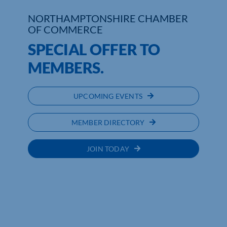
NORTHAMPTONSHIRE CHAMBER
Who We Are
OF COMMERCE
SPECIAL OFFER TO
Community Hub
MEMBERS.
Contact Us
Business Support in Northamptonshire
UPCOMING EVENTS
MEMBER DIRECTORY
JOIN TODAY