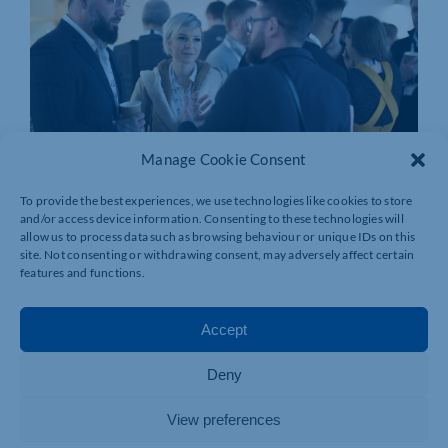
Manage Cookie Consent
To provide the best experiences, we use technologies like cookies to store
and/or access device information. Consenting to these technologies will
allow us to process data such as browsing behaviour or unique IDs on this
site. Not consenting or withdrawing consent, may adversely affect certain
features and functions.
Accept
Deny
View preferences