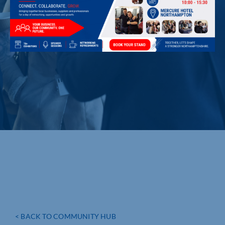
< BACK TO COMMUNITY HUB