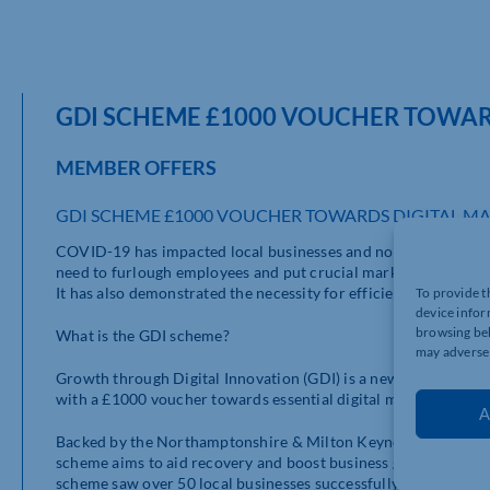
GDI SCHEME £1000 VOUCHER TOWAR
MEMBER OFFERS
GDI SCHEME £1000 VOUCHER TOWARDS DIGITAL MA
COVID-19 has impacted local businesses and non-profit organ
need to furlough employees and put crucial marketing project
It has also demonstrated the necessity for efficient web and di
To provide t
device infor
browsing beh
What is the GDI scheme?
may adversel
Growth through Digital Innovation (GDI) is a new voucher sup
with a £1000 voucher towards essential digital marketing supp
A
Backed by the Northamptonshire & Milton Keynes Chamber of
scheme aims to aid recovery and boost business growth through
scheme saw over 50 local businesses successfully awarded a to