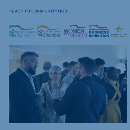
< BACK TO COMMUNITY HUB