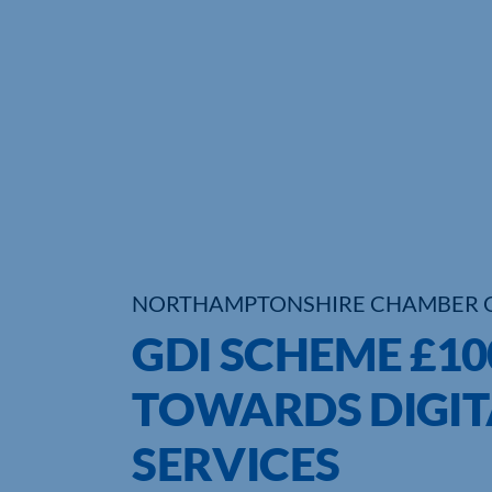
NORTHAMPTONSHIRE CHAMBER 
GDI SCHEME £1
TOWARDS DIGIT
SERVICES