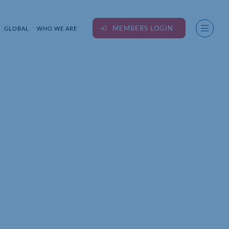
MEMBERS LOGIN
GLOBAL
WHO WE ARE