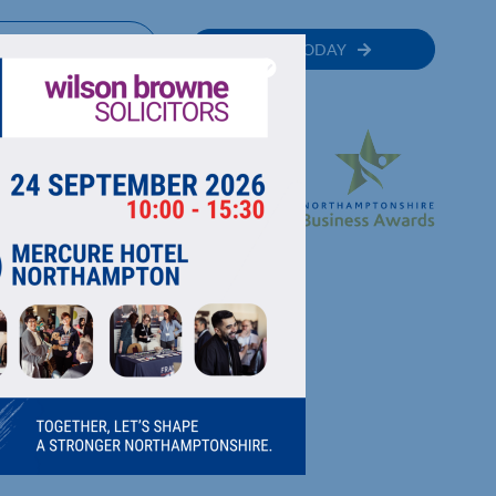
MEMBER
JOIN TODAY
RECTORY