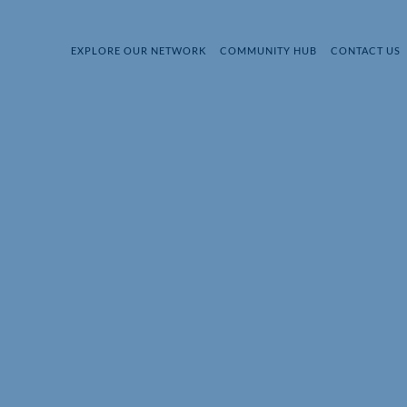
EXPLORE OUR NETWORK
COMMUNITY HUB
CONTACT US