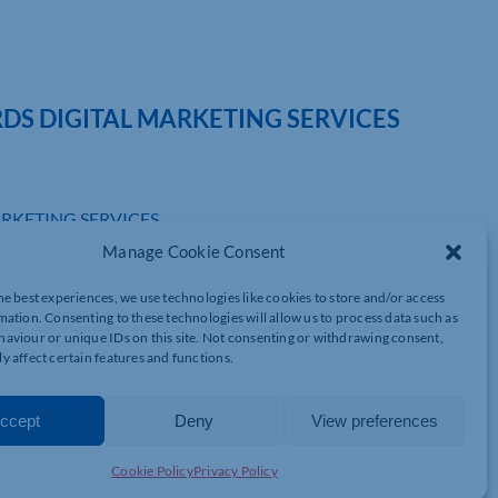
DS DIGITAL MARKETING SERVICES
RKETING SERVICES
Manage Cookie Consent
isations in the Milton Keynes and Northamptonshire With the
s on hold.
gital services to reach customers at home.
he best experiences, we use technologies like cookies to store and/or access
mation. Consenting to these technologies will allow us to process data such as
aviour or unique IDs on this site. Not consenting or withdrawing consent,
y affect certain features and functions.
port scheme that helps businesses and charities to bounce back,
ort and advice.
ccept
Deny
View preferences
 Commerce and working in collaboration with NatWest, the GDI
 digital channels. Launched at the end of 2020, the original
Cookie Policy
Privacy Policy
tal of £50,000 worth of support.