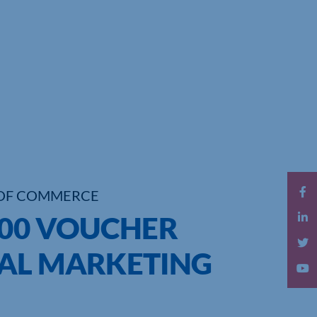
OF COMMERCE
000 VOUCHER
AL MARKETING