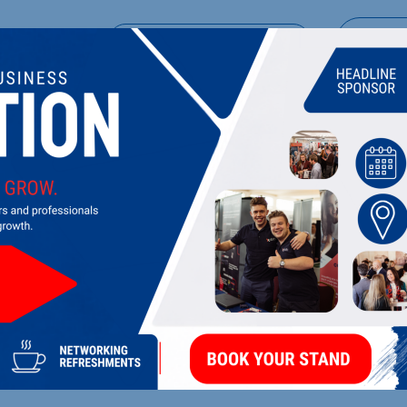
UPCOMING EVENTS
DI