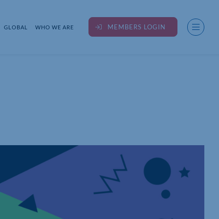
MEMBERS LOGIN
GLOBAL
WHO WE ARE