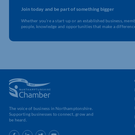
Join today and be part of something bigger
Whether you’re a start-up or an established business, mem
people, knowledge and opportunities that make a differenc
The voice of business in Northamptonshire.
Supporting businesses to connect, grow and
be heard.