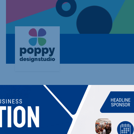
POPPY DESIGN STUDIO & MARKETING
Website and Graphic Design. UK Website Hosting & Website 
WordPress Specialist.