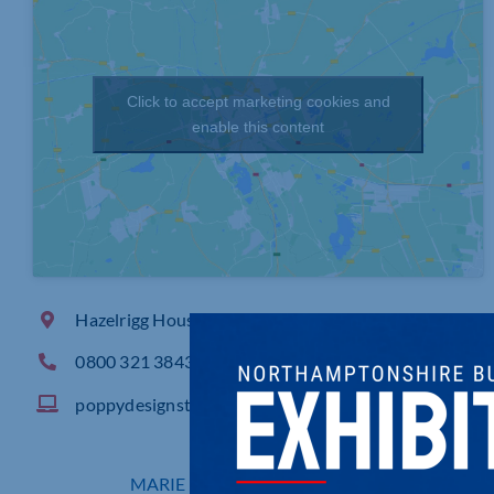
Click to accept marketing cookies and
enable this content
Hazelrigg House, 33 Mare Fair, Northampton
0800 321 3843
poppydesignstudio.com
MARIE BAKER