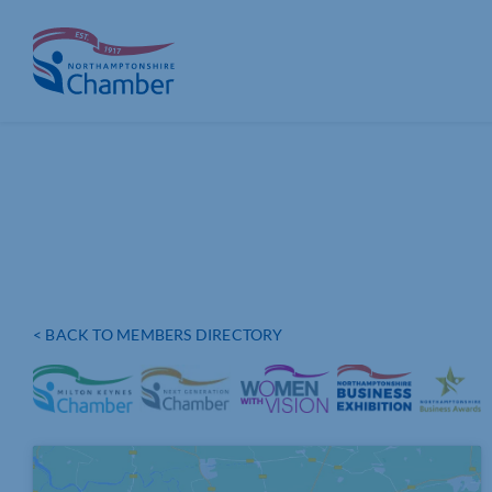
Skip
to
content
< BACK TO MEMBERS DIRECTORY