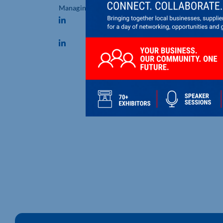
Managing Director
DESBOROUGH BASED DUO
RECOGNISED AT BBC RADIO
NORTHAMPTONSHIRE MAK
DIFFERENCE AWARDS
Desborough based Marie Baker a
Simon Cox were recognised for [..