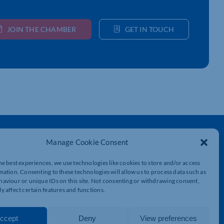
JOIN THE CHAMBER
GET IN TOUCH
Get In Touch
Manage Cookie Consent
t
Northamptonshire Chamber of Commerce,
Lockgates House, 6 Rushmills,
he best experiences, we use technologies like cookies to store and/or access
Northampton, NN4 7YB
mation. Consenting to these technologies will allow us to process data such as
aviour or unique IDs on this site. Not consenting or withdrawing consent,
y affect certain features and functions.
01604 490 490
info@northants-chamber.co.uk
ccept
Deny
View preferences