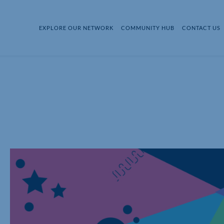
EXPLORE OUR NETWORK
COMMUNITY HUB
CONTACT US