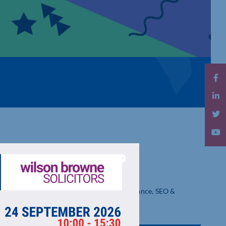
 LTD
Optimisation. Affordable Website Maintenance, SEO &