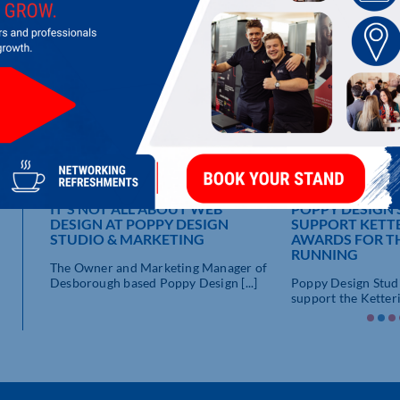
LATEST UPDATES
IT’S NOT ALL ABOUT WEB
POPPY DESIGN
DESIGN AT POPPY DESIGN
SUPPORT KETTE
E A
STUDIO & MARKETING
AWARDS FOR T
RUNNING
The Owner and Marketing Manager of
nd
Desborough based Poppy Design [...]
Poppy Design Studi
.]
support the Ketterin