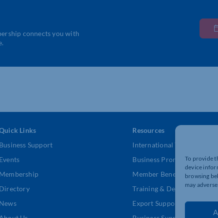
bership connects you with
e.
Quick Links
Resources
Business Support
International Trade Suppor
To provide t
Events
Business Promotion
device infor
Membership
Member Benefits
browsing beh
may adversel
Directory
Training & Development
News
Export Support
A
About Us
Business Support