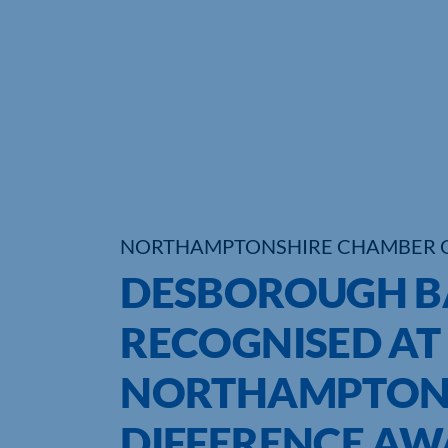
NORTHAMPTONSHIRE CHAMBER 
DESBOROUGH B
RECOGNISED AT
NORTHAMPTONS
DIFFERENCE A