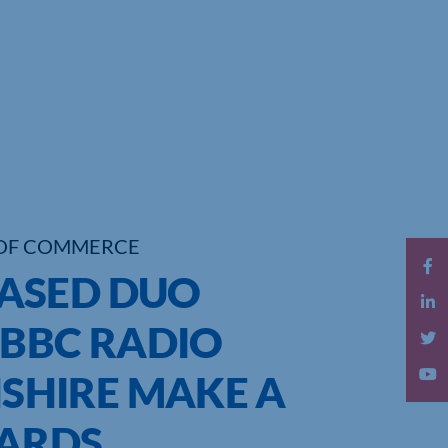
OF COMMERCE
ASED DUO
 BBC RADIO
HIRE MAKE A
WARDS