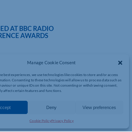
D AT BBC RADIO
RENCE AWARDS
Manage Cookie Consent
 for their hard work in the community at the BBC Radio
Northampton Saints’ Franklin’s Gardens.
he best experiences, we use technologies like cookies to store and/or access
mation. Consenting to these technologies will allow us to process data such as
oups from across Northamptonshire and were in “The Together
aviour or unique IDs on this site. Not consenting or withdrawing consent,
f people who create real change by breaking down barriers and
y affect certain features and functions.
ommon cause – “moving forwards”.
ed local charities engage with local businesses through
ccept
Deny
View preferences
tionwide projects, helped organise local community litter picks
meetings to help rebuild communities since lockdown restrictions
Cookie Policy
Privacy Policy