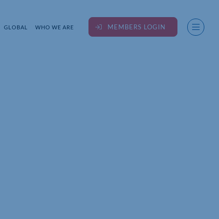
MEMBERS LOGIN
GLOBAL
WHO WE ARE