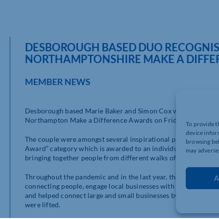
DESBOROUGH BASED DUO RECOGNISE
NORTHAMPTONSHIRE MAKE A DIFFE
MEMBER NEWS
Desborough based Marie Baker and Simon Cox were recognised
Northampton Make a Difference Awards on Friday evening at 
To provide t
device infor
The couple were amongst several inspirational people and gr
browsing beh
Award” category which is awarded to an individual or group o
may adversel
bringing together people from different walks of life for a c
Throughout the pandemic and in the last year, the duo has help
A
connecting people, engage local businesses with schools on na
and helped connect large and small businesses by organising 
were lifted.