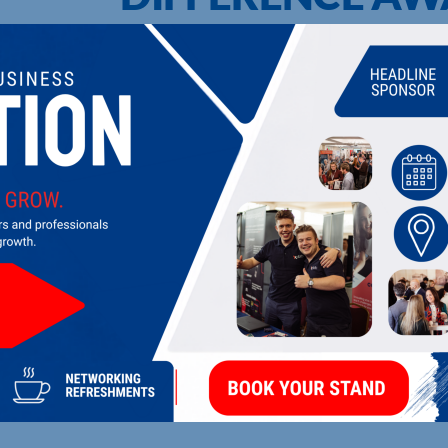
UPCOMING EVENTS
DI