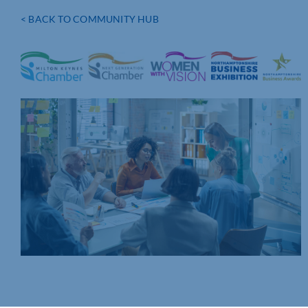
< BACK TO COMMUNITY HUB