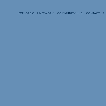
EXPLORE OUR NETWORK
COMMUNITY HUB
CONTACT US