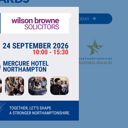
MEMBER
JOIN TODAY
RECTORY